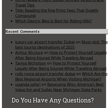
Travel Tips
Title: Reading the Fine Print: Fees That Quietly
Compound
Which Electric Bike Is Best for Riding Hills?
Recent Comments
luxury car airport transfer Dubai
on
Must visit: The
best tourist destinations of 2025
Arthur Mcclure
on
How to Protect Yourself Legally
After Being Injured While Traveling Abroad
Taniya Nicholson
on
How to Protect Yourself
Legally After Being Injured While Traveling Abroad
rolls royce airport transfer dubai
on
Which Are the
Best Regional Airports When Visiting Michigan?
uganda safari
on
Basecamp Bliss: America’s Best
Value Inn and Suites Near Michigan State Parks
Do You Have Any Questions?