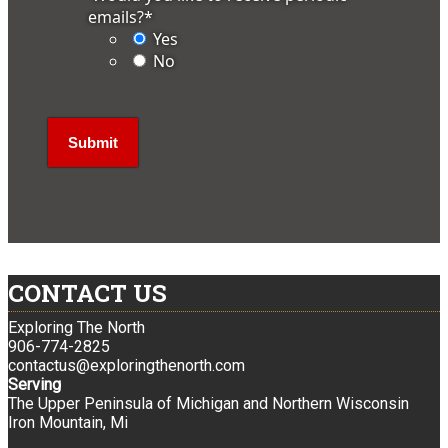
emails?
*
Yes
No
CONTACT US
Exploring The North
906-774-2825
contactus@exploringthenorth.com
Serving
The Upper Peninsula of Michigan and Northern Wisconsin
Iron Mountain, Mi