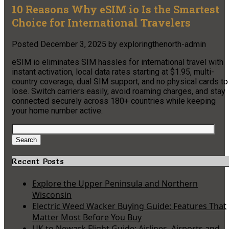
10 Reasons Why eSIM io Is the Smartest
Choice for International Travelers
Posted
December 3, 2025
by
exploringthenorth-admin
eSIM io eliminates SIM hassles for international travel with
instant activation, local data rates starting at $1.95, multi-
country coverage, dual SIM support, and no physical cards to
lose. Switch carriers easily, avoid roaming charges, and stay
connected securely across 180+ countries while keeping
your home number active.
Search
for:
Search
Recent Posts
Explore the Upper Peninsula and Northern
Wisconsin
Electric Weed Wacker Buying Guide: Features That
Matter Most Before You Buy
UK to Newark Flight Guide: Airlines, Airports and