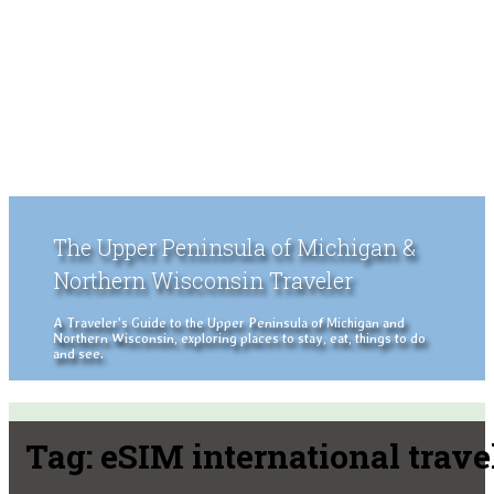
The Upper Peninsula of Michigan &
Northern Wisconsin Traveler
A Traveler's Guide to the Upper Peninsula of Michigan and
Northern Wisconsin, exploring places to stay, eat, things to do
and see.
Tag:
eSIM international trave