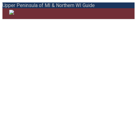
Upper Peninsula of MI & Northern WI Guide