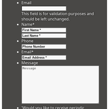
Email
This field is for validation purposes and
should be left unchanged.
Name
*
First
Last
Phone
Email
*
Message
'Would you like to receive periodic