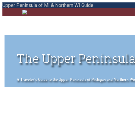
Upper Peninsula of MI & Northern WI Guide
The Upper Peninsula
A Traveler's Guide to the Upper Peninsula of Michigan and Northern Wisco