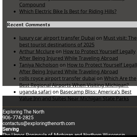
Compound
Which Electric Bike Is Best for Riding Hills?
Recent Comments
luxury car airport transfer Dubai
on
Must visit: The
best tourist destinations of 2025
Arthur Mcclure
on
How to Protect Yourself Legally
After Being Injured While Traveling Abroad
Taniya Nicholson
on
How to Protect Yourself Legal
After Being Injured While Traveling Abroad
rolls royce airport transfer dubai
on
Which Are the
Best Regional Airports When Visiting Michigan?
uganda safari
on
Basecamp Bliss: America’s Best
Value Inn and Suites Near Michigan State Parks
Exploring The North
906-774-2825
contactus@exploringthenorth.com
Serving
The Upper Peninsula of Michigan and Northern Wisconsin