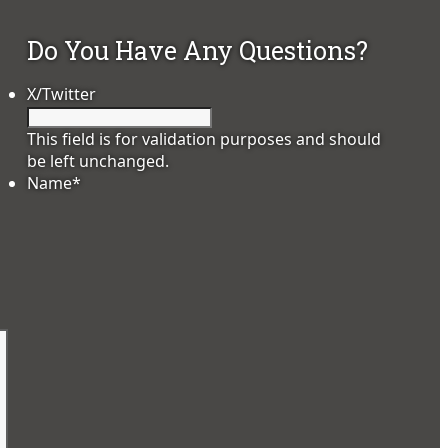
Do You Have Any Questions?
X/Twitter
This field is for validation purposes and should
be left unchanged.
Name
*