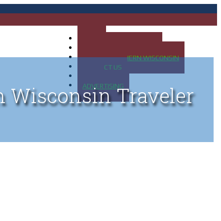
HOME
MAP OF UP OF MICHIGAN
MAP OF NORTHERN WISCONSIN
CONTACT US
BLOG
ADVERTISING
n Wisconsin Traveler