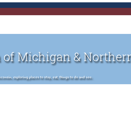
 of Michigan & Norther
nsin, exploring places to stay, eat, things to do and see.