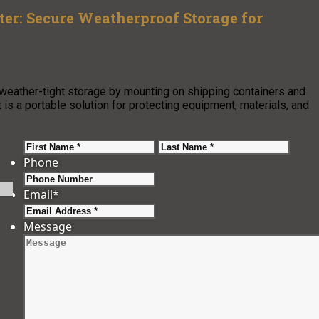
ter: Secure Weatherproof Storage for
, weather-tight storage by mounting on shipping containers and
t is a portable solution for protecting equipment, materials, and
First
Last
Phone
Email
*
Message