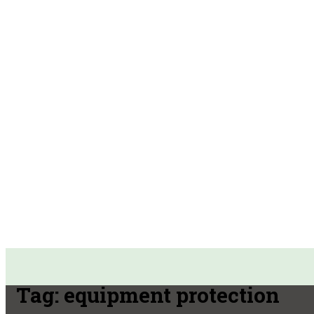
Tag:
equipment protection