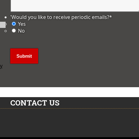
'Would you like to receive periodic emails?
*
Yes
No
ly
CONTACT US