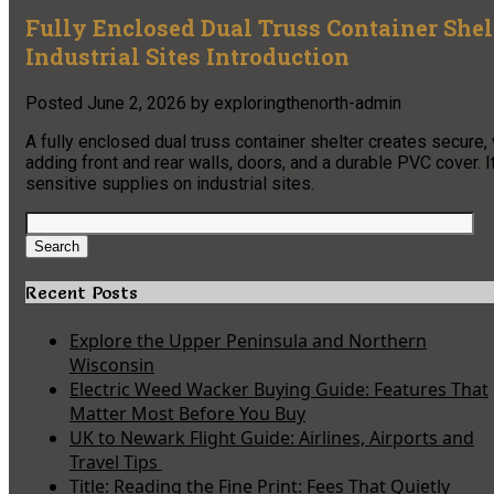
Fully Enclosed Dual Truss Container Shel
Industrial Sites Introduction
Posted
June 2, 2026
by
exploringthenorth-admin
A fully enclosed dual truss container shelter creates secure
adding front and rear walls, doors, and a durable PVC cover. I
sensitive supplies on industrial sites.
Search
for:
Search
Recent Posts
Explore the Upper Peninsula and Northern
Wisconsin
Electric Weed Wacker Buying Guide: Features That
Matter Most Before You Buy
UK to Newark Flight Guide: Airlines, Airports and
Travel Tips
Title: Reading the Fine Print: Fees That Quietly