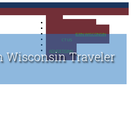
HOME
MAP OF UP OF MICHIGAN
MAP OF NORTHERN WISCONSIN
CONTACT US
BLOG
ADVERTISING
n Wisconsin Traveler