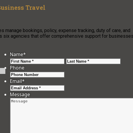
Business Travel
s manage bookings, policy, expense tracking, duty of care, and
hts six agencies that offer comprehensive support for businesse
Name
*
First
Last
Phone
Email
*
Message