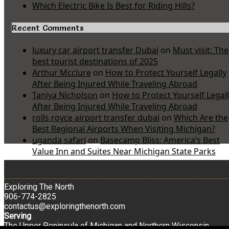
Which Electric Bike Is Best for Riding Hills?
Recent Comments
luxury car airport transfer Dubai
on
Must visit: The
best tourist destinations of 2025
Arthur Mcclure
on
How to Protect Yourself Legally
After Being Injured While Traveling Abroad
Taniya Nicholson
on
How to Protect Yourself Legal
After Being Injured While Traveling Abroad
rolls royce airport transfer dubai
on
Which Are the
Best Regional Airports When Visiting Michigan?
uganda safari
on
Basecamp Bliss: America’s Best
Value Inn and Suites Near Michigan State Parks
Exploring The North
906-774-2825
contactus@exploringthenorth.com
Serving
The Upper Peninsula of Michigan and Northern Wisconsin