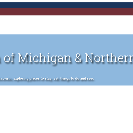
 of Michigan & Norther
nsin, exploring places to stay, eat, things to do and see.