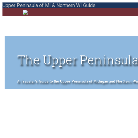
Upper Peninsula of MI & Northern WI Guide
The Upper Peninsula
A Traveler's Guide to the Upper Peninsula of Michigan and Northern Wisco