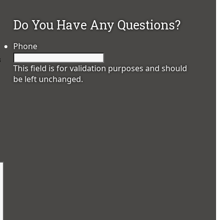
Do You Have Any Questions?
Phone
s
This field is for validation purposes and should
be left unchanged.