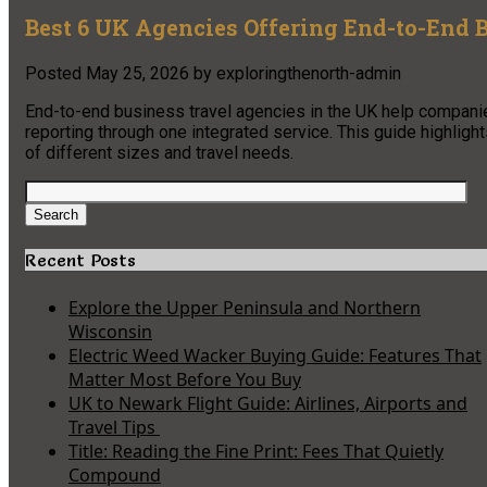
Best 6 UK Agencies Offering End-to-End 
Posted
May 25, 2026
by
exploringthenorth-admin
End-to-end business travel agencies in the UK help companie
reporting through one integrated service. This guide highlig
of different sizes and travel needs.
Search
for:
Search
Recent Posts
Explore the Upper Peninsula and Northern
Wisconsin
Electric Weed Wacker Buying Guide: Features That
Matter Most Before You Buy
UK to Newark Flight Guide: Airlines, Airports and
Travel Tips
Title: Reading the Fine Print: Fees That Quietly
Compound