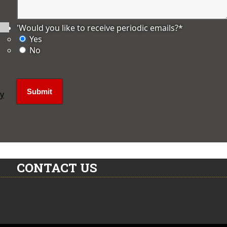
'Would you like to receive periodic emails?
*
Yes
No
ly
CONTACT US