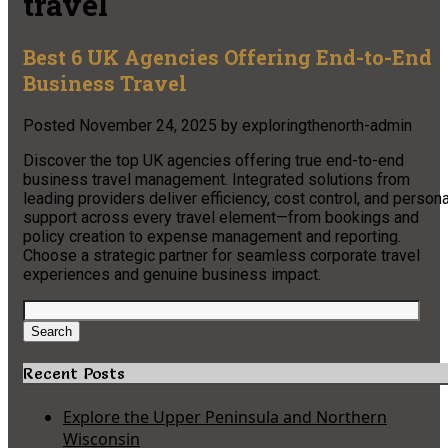
travel
Best 6 UK Agencies Offering End-to-End
Business Travel
Posted
November 24, 2025
by
exploringthenorth-admin
Discover the top UK agencies offering true end-to-end
business travel management. Integrated solutions from
leading providers deliver efficiency, cost control, and persona
support across every travel element—from bookings and
policy creation to expense management and reporting.
Choose a strategic partner for seamless corporate travel
experiences and genuine business impact.
Search
for:
Search
Recent Posts
Explore the Upper Peninsula and Northern
Wisconsin