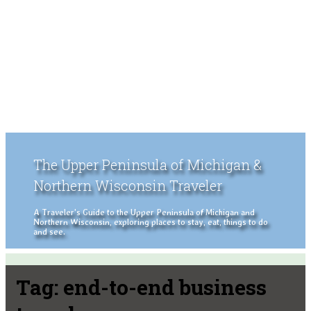
The Upper Peninsula of Michigan &
Northern Wisconsin Traveler
A Traveler's Guide to the Upper Peninsula of Michigan and
Northern Wisconsin, exploring places to stay, eat, things to do
and see.
Tag:
end-to-end business