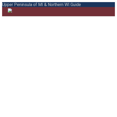
Upper Peninsula of MI & Northern WI Guide