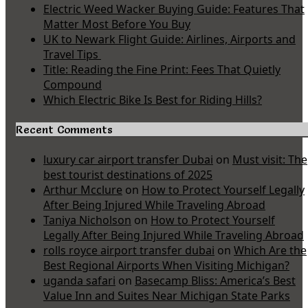
Electric Weed Wacker Buying Guide: Features That
Matter Most Before You Buy
UK to Newark Flight Guide: Airlines, Airports and
Travel Tips
Title: Reading the Fine Print: Fees That Quietly
Compound
Which Electric Bike Is Best for Riding Hills?
Recent Comments
luxury car airport transfer Dubai
on
Must visit: The
best tourist destinations of 2025
Arthur Mcclure
on
How to Protect Yourself Legally
After Being Injured While Traveling Abroad
Taniya Nicholson
on
How to Protect Yourself
Legally After Being Injured While Traveling Abroad
rolls royce airport transfer dubai
on
Which Are the
Best Regional Airports When Visiting Michigan?
uganda safari
on
Basecamp Bliss: America’s Best
Value Inn and Suites Near Michigan State Parks