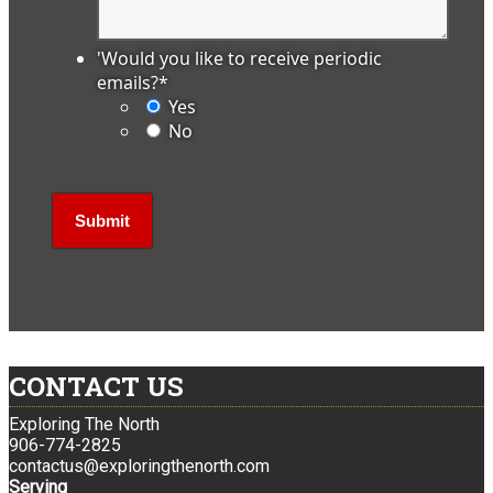
'Would you like to receive periodic
emails?
*
Yes
No
CONTACT US
Exploring The North
906-774-2825
contactus@exploringthenorth.com
Serving