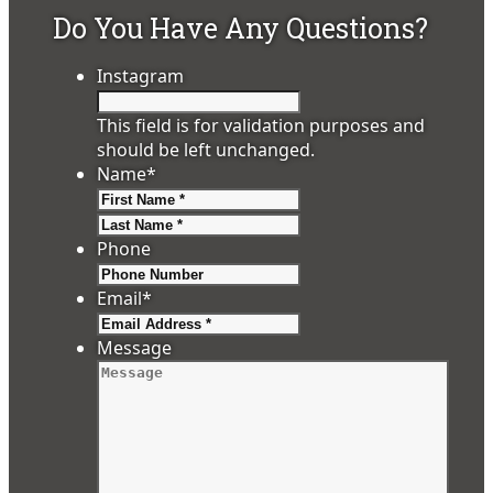
Do You Have Any Questions?
Instagram
This field is for validation purposes and
should be left unchanged.
Name
*
First
Last
Phone
Email
*
Message