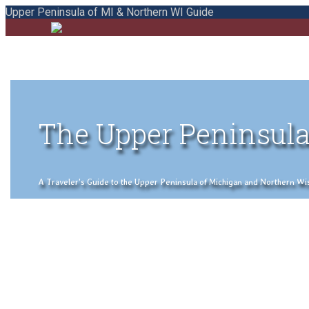
Upper Peninsula of MI & Northern WI Guide
The Upper Peninsula
A Traveler's Guide to the Upper Peninsula of Michigan and Northern Wisco