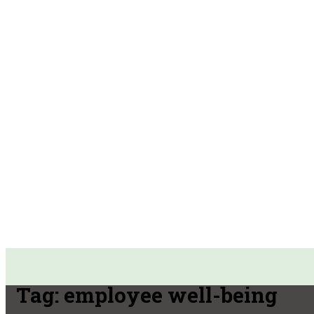
Tag:
employee well-being