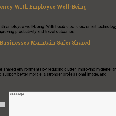
iency With Employee Well-Being
th employee well-being. With flexible policies, smart technology
proving productivity and travel outcomes.
Businesses Maintain Safer Shared
 shared environments by reducing clutter, improving hygiene, a
o support better morale, a stronger professional image, and