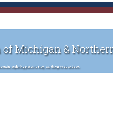
 of Michigan & Norther
nsin, exploring places to stay, eat, things to do and see.