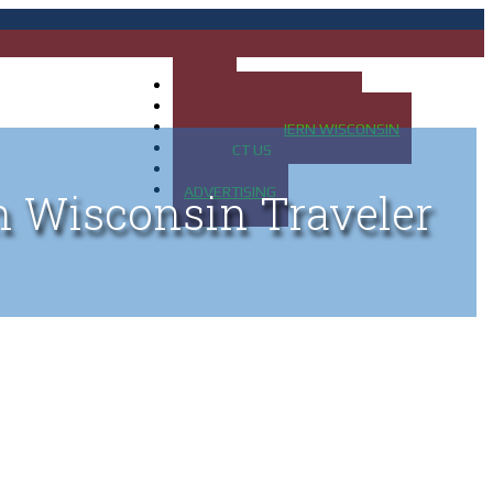
HOME
MAP OF UP OF MICHIGAN
MAP OF NORTHERN WISCONSIN
CONTACT US
BLOG
ADVERTISING
n Wisconsin Traveler