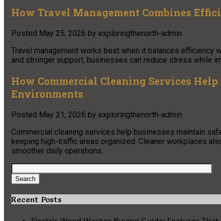
How Travel Management Combines Effic
Posted
May 25, 2026
by
exploringthenorth-admin
Travel management works best when it balances efficiency wi
and stronger support, businesses can reduce stress while im
How Commercial Cleaning Services Help 
Environments
Posted
May 21, 2026
by
exploringthenorth-admin
Commercial cleaning services help businesses maintain safer
keeping high-traffic areas organized. Cleaner workplaces als
smoother daily operations.
Search
for:
Search
Recent Posts