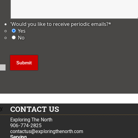
'Would you like to receive periodic emails?
*
Yes
No
CONTACT US
ly
Exploring The North
906-774-2825
contactus@exploringthenorth.com
Serving