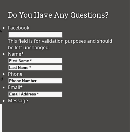
Do You Have Any Questions?
Facebook
,
This field is for validation purposes and should
be left unchanged.
Name
*
First
Last
Phone
nd
Email
*
Message