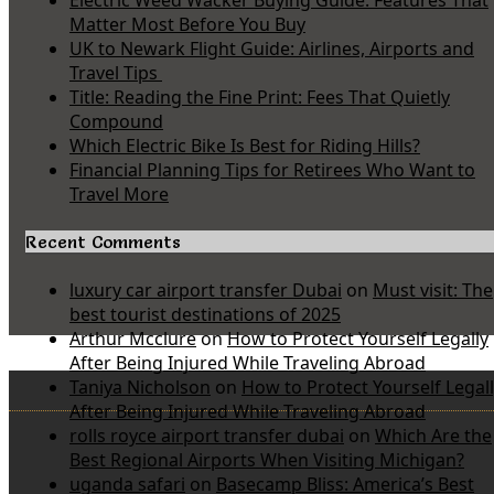
Electric Weed Wacker Buying Guide: Features That
Matter Most Before You Buy
UK to Newark Flight Guide: Airlines, Airports and
Travel Tips
Title: Reading the Fine Print: Fees That Quietly
Compound
Which Electric Bike Is Best for Riding Hills?
Financial Planning Tips for Retirees Who Want to
Travel More
Recent Comments
luxury car airport transfer Dubai
on
Must visit: The
best tourist destinations of 2025
Arthur Mcclure
on
How to Protect Yourself Legally
After Being Injured While Traveling Abroad
Taniya Nicholson
on
How to Protect Yourself Legal
After Being Injured While Traveling Abroad
rolls royce airport transfer dubai
on
Which Are the
Best Regional Airports When Visiting Michigan?
uganda safari
on
Basecamp Bliss: America’s Best