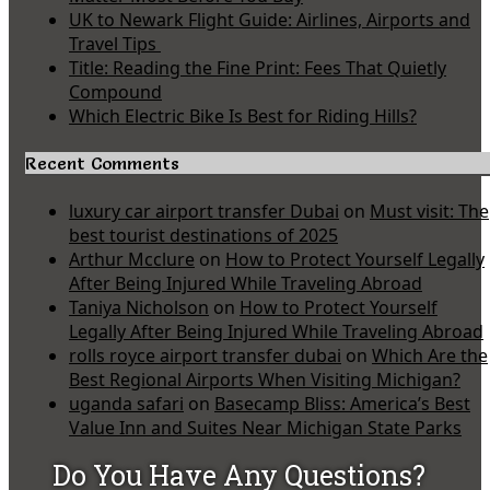
UK to Newark Flight Guide: Airlines, Airports and
Travel Tips
Title: Reading the Fine Print: Fees That Quietly
Compound
Which Electric Bike Is Best for Riding Hills?
Recent Comments
luxury car airport transfer Dubai
on
Must visit: The
best tourist destinations of 2025
Arthur Mcclure
on
How to Protect Yourself Legally
After Being Injured While Traveling Abroad
Taniya Nicholson
on
How to Protect Yourself
Legally After Being Injured While Traveling Abroad
rolls royce airport transfer dubai
on
Which Are the
Best Regional Airports When Visiting Michigan?
uganda safari
on
Basecamp Bliss: America’s Best
Value Inn and Suites Near Michigan State Parks
Do You Have Any Questions?