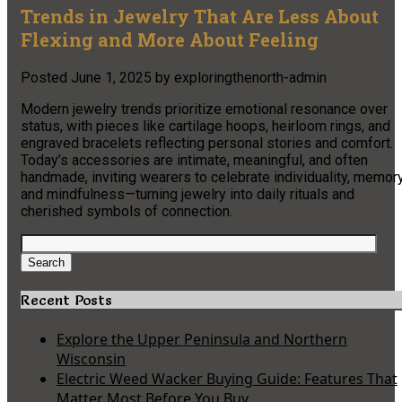
Trends in Jewelry That Are Less About
Flexing and More About Feeling
Posted
June 1, 2025
by
exploringthenorth-admin
Modern jewelry trends prioritize emotional resonance over
status, with pieces like cartilage hoops, heirloom rings, and
engraved bracelets reflecting personal stories and comfort.
Today’s accessories are intimate, meaningful, and often
handmade, inviting wearers to celebrate individuality, memory
and mindfulness—turning jewelry into daily rituals and
cherished symbols of connection.
Search
for:
Search
Recent Posts
Explore the Upper Peninsula and Northern
Wisconsin
Electric Weed Wacker Buying Guide: Features That
Matter Most Before You Buy