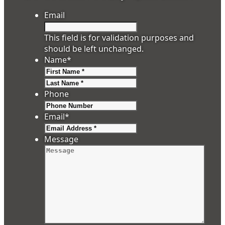
Email
This field is for validation purposes and
should be left unchanged.
Name
*
First
Last
Phone
Email
*
Message