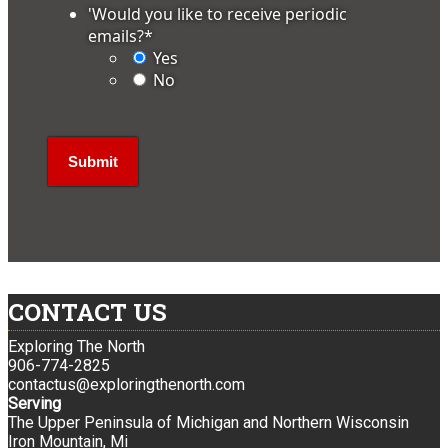
'Would you like to receive periodic
emails?
*
Yes
No
CONTACT US
Exploring The North
906-774-2825
contactus@exploringthenorth.com
Serving
The Upper Peninsula of Michigan and Northern Wisconsin
Iron Mountain, Mi