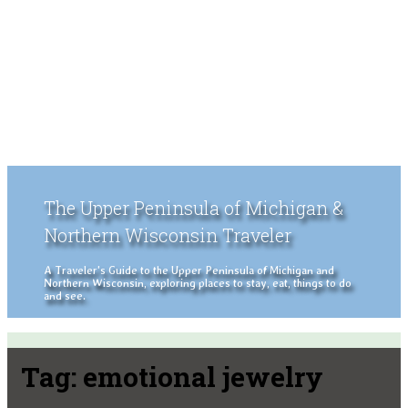
The Upper Peninsula of Michigan &
Northern Wisconsin Traveler
A Traveler's Guide to the Upper Peninsula of Michigan and
Northern Wisconsin, exploring places to stay, eat, things to do
and see.
Tag:
emotional jewelry