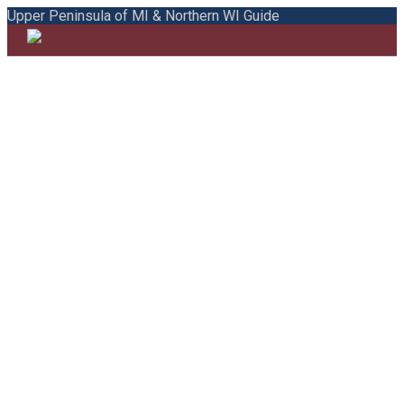
Upper Peninsula of MI & Northern WI Guide