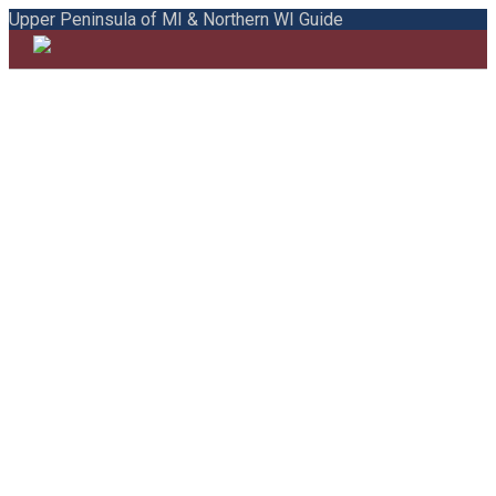
Upper Peninsula of MI & Northern WI Guide