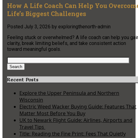
How A Life Coach Can Help You Overcom
Life’s Biggest Challenges
Posted
July 3, 2026
by
exploringthenorth-admin
Feeling stuck or overwhelmed? A life coach can help you gai
clarity, break limiting beliefs, and take consistent action
toward meaningful goals.
Search
for:
Search
Recent Posts
Explore the Upper Peninsula and Northern
Wisconsin
Electric Weed Wacker Buying Guide: Features That
Matter Most Before You Buy
UK to Newark Flight Guide: Airlines, Airports and
Travel Tips
Title: Reading the Fine Print: Fees That Quietly