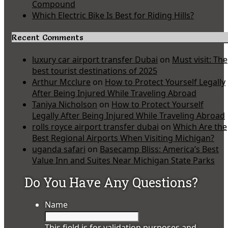
Compound
Which Electric Bike Is Best for Riding Hills?
Recent Comments
luxury car airport transfer Dubai
on
Must visit: The
best tourist destinations of 2025
Arthur Mcclure
on
How to Protect Yourself Legally
After Being Injured While Traveling Abroad
Taniya Nicholson
on
How to Protect Yourself
Legally After Being Injured While Traveling Abroad
rolls royce airport transfer dubai
on
Which Are the
Best Regional Airports When Visiting Michigan?
uganda safari
on
Basecamp Bliss: America’s Best
Value Inn and Suites Near Michigan State Parks
Do You Have Any Questions?
Name
This field is for validation purposes and