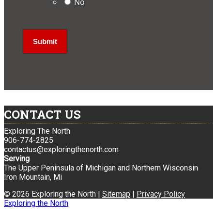
No
CONTACT US
Exploring The North
906-774-2825
contactus@exploringthenorth.com
Serving
The Upper Peninsula of Michigan and Northern Wisconsin
Iron Mountain, Mi
© 2026 Exploring the North |
Sitemap
|
Privacy Policy
Exploring the North