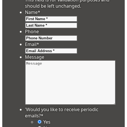
should be left unchanged.
Name
*
First
Last
Phone
Email
*
Message
'Would you like to receive periodic
emails?
*
Yes