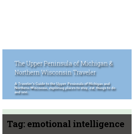
The Upper Peninsula of Michigan &
Northern Wisconsin Traveler
A Traveler's Guide to the Upper Peninsula of Michigan and
Northern Wisconsin, exploring places to stay, eat, things to do
and see.
Tag:
emotional intelligence