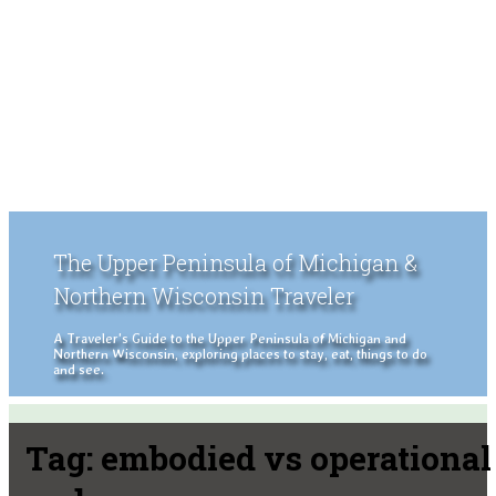
The Upper Peninsula of Michigan &
Northern Wisconsin Traveler
A Traveler's Guide to the Upper Peninsula of Michigan and
Northern Wisconsin, exploring places to stay, eat, things to do
and see.
Tag:
embodied vs operational