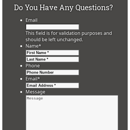
Do You Have Any Questions?
Email
This field is for validation purposes and
should be left unchanged.
Name
*
First
Last
Phone
Email
*
Message