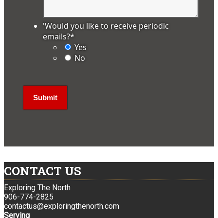
'Would you like to receive periodic
emails?
*
Yes
No
CONTACT US
Exploring The North
906-774-2825
contactus@exploringthenorth.com
Serving