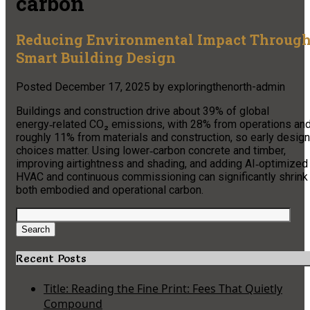
carbon
Reducing Environmental Impact Throug
Smart Building Design
Posted
December 17, 2025
by
exploringthenorth-admin
Buildings and construction drive about 39% of global
energy‑related CO₂ emissions, with 28% from operations an
roughly 11% from materials and construction, so early design
choices matter. Using lower‑carbon concrete and timber,
improving airtightness and shading, and adding AI‑optimized
HVAC and continuous commissioning can significantly shrink
both embodied and operational carbon.
Search
for:
Search
Recent Posts
Title: Reading the Fine Print: Fees That Quietly
Compound