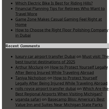
Which Electric Bike Is Best for Riding Hills?
Financial Planning Tips for Retirees Who Want to
Travel More
Game Zone Makes Casual Gaming Feel Right at
Home
How to Choose the Right Floor Polishing Company
in Dubai
Recent Comments
luxury car airport transfer Dubai
on
Must visit: The
best tourist destinations of 2025
Arthur Mcclure
on
How to Protect Yourself Legally
After Being Injured While Traveling Abroad
Taniya Nicholson
on
How to Protect Yourself
Legally After Being Injured While Traveling Abroad
rolls royce airport transfer dubai
on
Which Are the
Best Regional Airports When Visiting Michigan?
uganda safari
on
Basecamp Bliss: America’s Best
Value Inn and Suites Near Michigan State Parks