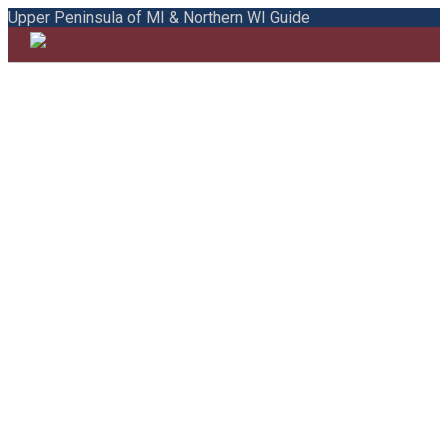
Upper Peninsula of MI & Northern WI Guide