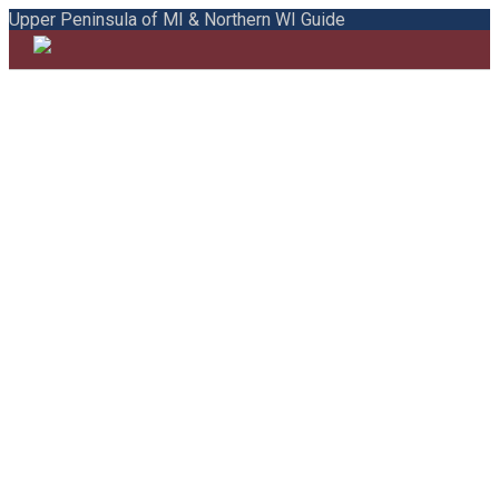
Upper Peninsula of MI & Northern WI Guide