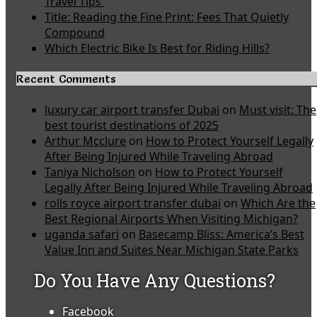
Travel Tips
Title: Reading the Fine Print: Fees That Quietly
Compound
Which Electric Bike Is Best for Riding Hills?
Recent Comments
luxury car airport transfer Dubai
on
Must visit: The
best tourist destinations of 2025
Arthur Mcclure
on
How to Protect Yourself Legally
After Being Injured While Traveling Abroad
Taniya Nicholson
on
How to Protect Yourself
Legally After Being Injured While Traveling Abroad
rolls royce airport transfer dubai
on
Which Are the
Best Regional Airports When Visiting Michigan?
uganda safari
on
Basecamp Bliss: America’s Best
Value Inn and Suites Near Michigan State Parks
Do You Have Any Questions?
Facebook