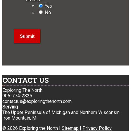
Yes
No
CONTACT US
Exploring The North
906-774-2825
contactus@exploringthenorth.com
Serving
The Upper Peninsula of Michigan and Northern Wisconsin
Iron Mountain, Mi
© 2026 Exploring the North |
Sitemap
|
Privacy Policy