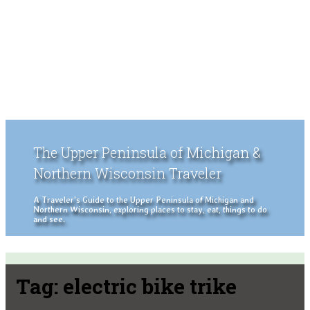
The Upper Peninsula of Michigan &
Northern Wisconsin Traveler
A Traveler's Guide to the Upper Peninsula of Michigan and
Northern Wisconsin, exploring places to stay, eat, things to do
and see.
Tag:
electric bike trike