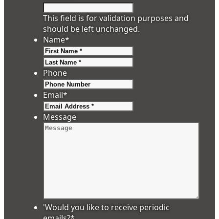
This field is for validation purposes and
should be left unchanged.
Name
*
First
Last
Phone
Email
*
Message
'Would you like to receive periodic
emails?
*