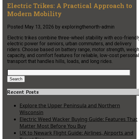
Electric Trikes: A Practical Approach to
Modern Mobility
Posted
May 13, 2026
by
exploringthenorth-admin
Electric trikes combine three-wheel stability with eco-friendl
electric power for seniors, urban commuters, and delivery
riders. Choose based on battery range, motor strength, weigh
capacity, and comfort features for reliable, low-cost personal
transport that handles hills, loads, and long rides.
Search
for:
Search
Recent Posts
Explore the Upper Peninsula and Northern
Wisconsin
Electric Weed Wacker Buying Guide: Features That
Matter Most Before You Buy
UK to Newark Flight Guide: Airlines, Airports and