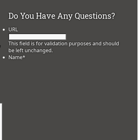
Do You Have Any Questions?
URL
This field is for validation purposes and should
e
be left unchanged.
Name
*