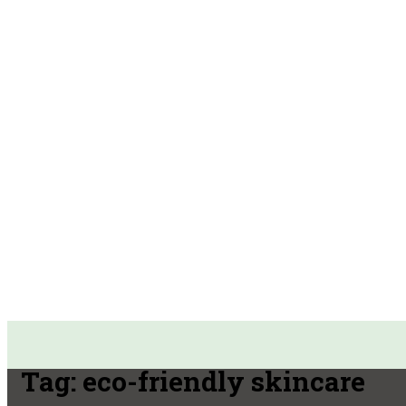
Tag:
eco-friendly skincare