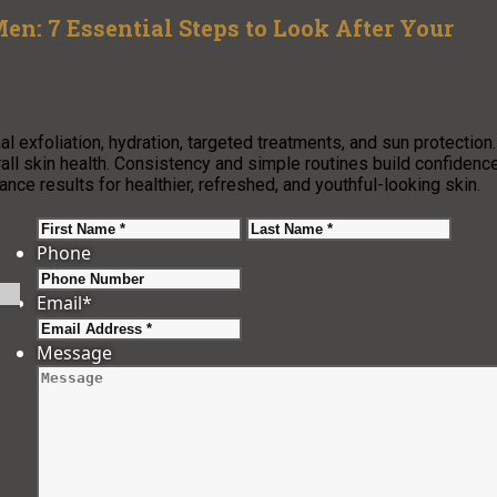
en: 7 Essential Steps to Look After Your
l exfoliation, hydration, targeted treatments, and sun protection.
rall skin health. Consistency and simple routines build confidenc
hance results for healthier, refreshed, and youthful-looking skin.
First
Last
Phone
Email
*
Message