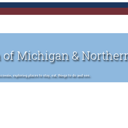
 of Michigan & Norther
nsin, exploring places to stay, eat, things to do and see.