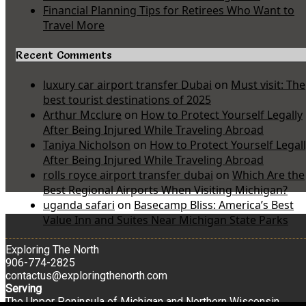
Financial Planning Tips for Retirees Who Want to
Travel More
Recent Comments
luxury car airport transfer Dubai
on
Must visit: The
best tourist destinations of 2025
Arthur Mcclure
on
How to Protect Yourself Legally
After Being Injured While Traveling Abroad
Taniya Nicholson
on
How to Protect Yourself Legal
After Being Injured While Traveling Abroad
rolls royce airport transfer dubai
on
Which Are the
Best Regional Airports When Visiting Michigan?
uganda safari
on
Basecamp Bliss: America’s Best
Value Inn and Suites Near Michigan State Parks
Exploring The North
906-774-2825
contactus@exploringthenorth.com
Serving
The Upper Peninsula of Michigan and Northern Wisconsin