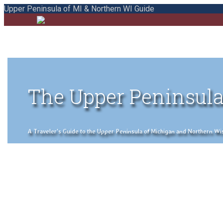
Upper Peninsula of MI & Northern WI Guide
The Upper Peninsula
A Traveler's Guide to the Upper Peninsula of Michigan and Northern Wisco