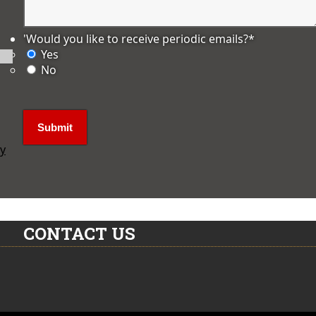
'Would you like to receive periodic emails?
*
Yes
No
ly
CONTACT US