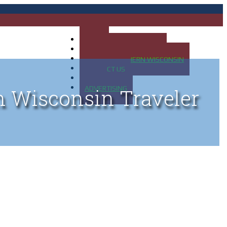
HOME
MAP OF UP OF MICHIGAN
MAP OF NORTHERN WISCONSIN
CONTACT US
BLOG
ADVERTISING
n Wisconsin Traveler