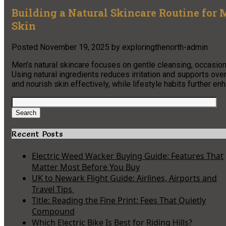
Building a Natural Skincare Routine for M
Skin
Posted
November 19, 2025
by
exploringthenorth-admin
Men’s natural skincare focuses on gentle cleansing, occasiona
Using natural ingredients reduces irritation and supports ove
and nourish skin effectively, while lifestyle habits further en
Search
for:
Search
Recent Posts
Electric Weed Wacker Buying Guide: Features That
Matter Most Before You Buy
UK to Newark Flight Guide: Airlines, Airports and
Travel Tips
Title: Reading the Fine Print: Fees That Quietly
Compound
Which Electric Bike Is Best for Riding Hills?