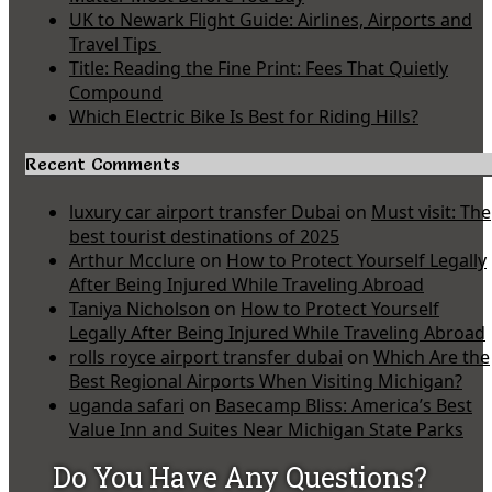
UK to Newark Flight Guide: Airlines, Airports and
Travel Tips
Title: Reading the Fine Print: Fees That Quietly
Compound
Which Electric Bike Is Best for Riding Hills?
Recent Comments
luxury car airport transfer Dubai
on
Must visit: The
best tourist destinations of 2025
Arthur Mcclure
on
How to Protect Yourself Legally
After Being Injured While Traveling Abroad
Taniya Nicholson
on
How to Protect Yourself
Legally After Being Injured While Traveling Abroad
rolls royce airport transfer dubai
on
Which Are the
Best Regional Airports When Visiting Michigan?
uganda safari
on
Basecamp Bliss: America’s Best
Value Inn and Suites Near Michigan State Parks
Do You Have Any Questions?