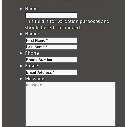
Name
This field is for validation purposes and
should be left unchanged.
Name
*
First
Last
Phone
Email
*
Message