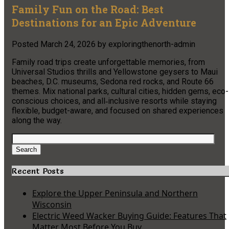
Family Fun on the Road: Best
Destinations for an Epic Adventure
Posted
March 24, 2026
by
exploringthenorth-admin
Family road trips create unforgettable memories, from
Universal Studios thrills and Yellowstone geysers to Maui
beaches, D.C. museums, Sedona red rocks, and Route 66
themes. Mix national parks, cultural cities, hidden gems, eco-
conscious choices, and all‑inclusive resorts while staying
flexible, budget-aware, and focused on shared experiences
along the way.
Search
for:
Search
Recent Posts
Explore the Upper Peninsula and Northern
Wisconsin
Electric Weed Wacker Buying Guide: Features That
Matter Most Before You Buy