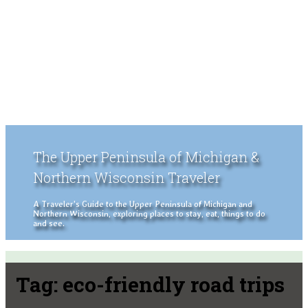
The Upper Peninsula of Michigan &
Northern Wisconsin Traveler
A Traveler's Guide to the Upper Peninsula of Michigan and
Northern Wisconsin, exploring places to stay, eat, things to do
and see.
Tag:
eco-friendly road trips