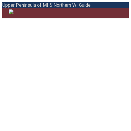
Upper Peninsula of MI & Northern WI Guide