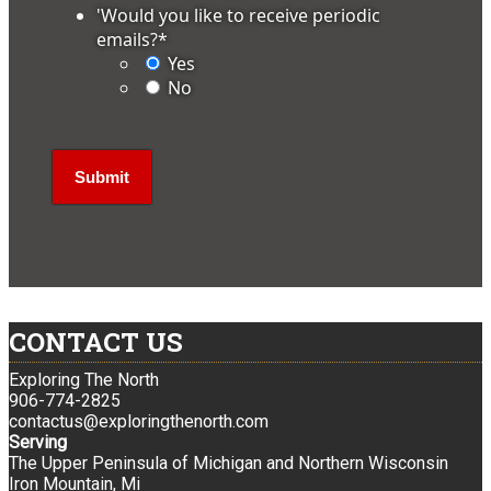
'Would you like to receive periodic
emails?
*
Yes
No
CONTACT US
Exploring The North
906-774-2825
contactus@exploringthenorth.com
Serving
The Upper Peninsula of Michigan and Northern Wisconsin
Iron Mountain, Mi