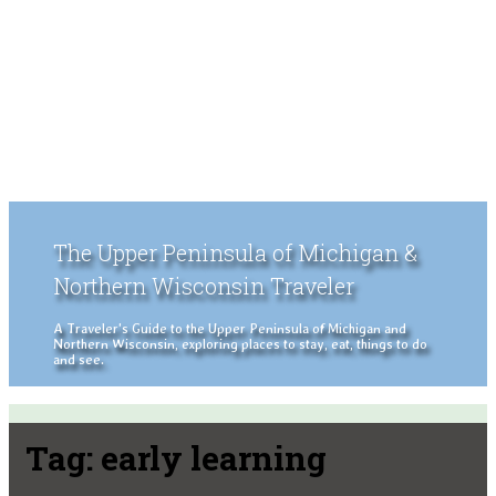
The Upper Peninsula of Michigan &
Northern Wisconsin Traveler
A Traveler's Guide to the Upper Peninsula of Michigan and
Northern Wisconsin, exploring places to stay, eat, things to do
and see.
Tag:
early learning