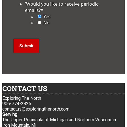
'Would you like to receive periodic
emails?
*
Yes
No
CONTACT US
Exploring The North
906-774-2825
contactus@exploringthenorth.com
Serving
The Upper Peninsula of Michigan and Northern Wisconsin
Iron Mountain, Mi