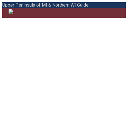
Upper Peninsula of MI & Northern WI Guide