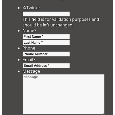
X/Twitter
This field is for validation purposes and
should be left unchanged.
Name
*
First
Last
Phone
Email
*
Message