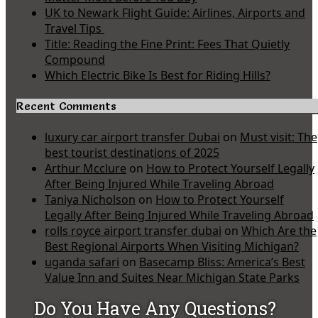
UK to Newark Flight Guide: Airlines, Airports and
Travel Tips
Title: Reading the Fine Print: Fees That Quietly
Compound
Which Electric Bike Is Best for Riding Hills?
Recent Comments
luxury car airport transfer Dubai
on
Must visit: The
best tourist destinations of 2025
Arthur Mcclure
on
How to Protect Yourself Legally
After Being Injured While Traveling Abroad
Taniya Nicholson
on
How to Protect Yourself
Legally After Being Injured While Traveling Abroad
rolls royce airport transfer dubai
on
Which Are the
Best Regional Airports When Visiting Michigan?
uganda safari
on
Basecamp Bliss: America’s Best
Value Inn and Suites Near Michigan State Parks
Do You Have Any Questions?