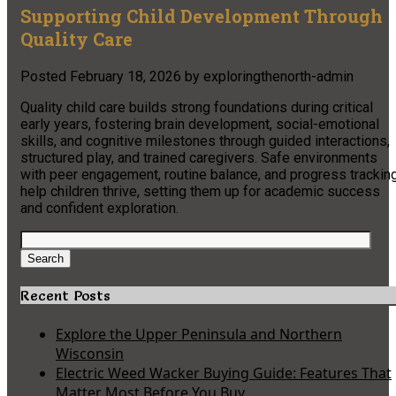
Supporting Child Development Through
Quality Care
Posted
February 18, 2026
by
exploringthenorth-admin
Quality child care builds strong foundations during critical
early years, fostering brain development, social-emotional
skills, and cognitive milestones through guided interactions,
structured play, and trained caregivers. Safe environments
with peer engagement, routine balance, and progress trackin
help children thrive, setting them up for academic success
and confident exploration.
Search
for:
Search
Recent Posts
Explore the Upper Peninsula and Northern
Wisconsin
Electric Weed Wacker Buying Guide: Features That
Matter Most Before You Buy