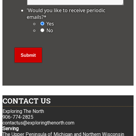
'Would you like to receive periodic
emails?
*
Yes
No
CONTACT US
Exploring The North
906-774-2825
contactus@exploringthenorth.com
Serving
The Upper Peninsula of Michigan and Northern Wisconsin