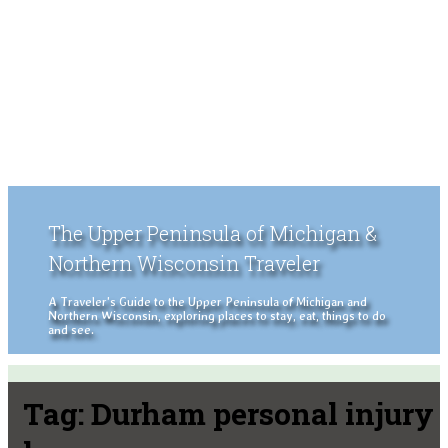
The Upper Peninsula of Michigan &
Northern Wisconsin Traveler
A Traveler's Guide to the Upper Peninsula of Michigan and
Northern Wisconsin, exploring places to stay, eat, things to do
and see.
Tag:
Durham personal injury