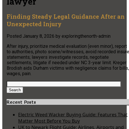
lawyer
Finding Steady Legal Guidance After an
Unexpected Injury
Posted
January 8, 2026
by
exploringthenorth-admin
After injury, prioritize medical evaluation (even minor), report
to authorities, photo scene/witnesses, avoid recorded insure
statements; lawyers investigate records, negotiate
settlements, litigate if needed under NC 3-year limit. Kreger
Brodish aids Durham victims with negligence claims for bills,
wages, pain.
Search
for:
Search
Recent Posts
Electric Weed Wacker Buying Guide: Features That
Matter Most Before You Buy
UK to Newark Flight Guide: Airlines, Airports and