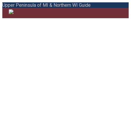
Upper Peninsula of MI & Northern WI Guide