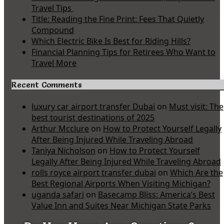
Travel Tips
Title: Reading the Fine Print: Fees That Quietly
Compound
Which Electric Bike Is Best for Riding Hills?
Financial Planning Tips for Retirees Who Want to
Travel More
Recent Comments
luxury car airport transfer Dubai
on
Must visit: The
best tourist destinations of 2025
Arthur Mcclure
on
How to Protect Yourself Legally
After Being Injured While Traveling Abroad
Taniya Nicholson
on
How to Protect Yourself
Legally After Being Injured While Traveling Abroad
rolls royce airport transfer dubai
on
Which Are the
Best Regional Airports When Visiting Michigan?
uganda safari
on
Basecamp Bliss: America’s Best
Value Inn and Suites Near Michigan State Parks