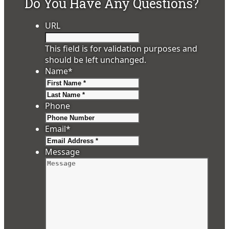
Do You Have Any Questions?
URL
This field is for validation purposes and
should be left unchanged.
Name
*
First
Last
Phone
Email
*
Message