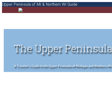
Upper Peninsula of MI & Northern WI Guide
The Upper Peninsula
A Traveler's Guide to the Upper Peninsula of Michigan and Northern Wisco