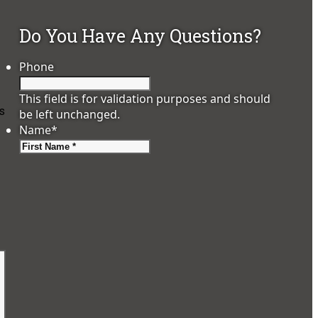
Do You Have Any Questions?
Phone
This field is for validation purposes and should
ps
be left unchanged.
Name
*
First