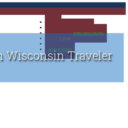
HOME
MAP OF UP OF MICHIGAN
MAP OF NORTHERN WISCONSIN
CONTACT US
BLOG
ADVERTISING
n Wisconsin Traveler