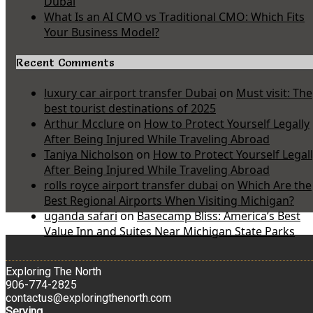
Dubai
What Is an AI CMO vs Traditional CMO: Which Fits
Your Business Model?
Recent Comments
luxury car airport transfer Dubai
on
Must visit: The
best tourist destinations of 2025
Arthur Mcclure
on
How to Protect Yourself Legally
After Being Injured While Traveling Abroad
Taniya Nicholson
on
How to Protect Yourself Legal
After Being Injured While Traveling Abroad
rolls royce airport transfer dubai
on
Which Are the
Best Regional Airports When Visiting Michigan?
uganda safari
on
Basecamp Bliss: America’s Best
Value Inn and Suites Near Michigan State Parks
Exploring The North
906-774-2825
contactus@exploringthenorth.com
Serving