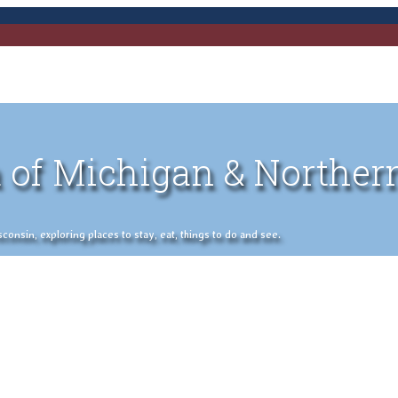
 of Michigan & Norther
nsin, exploring places to stay, eat, things to do and see.