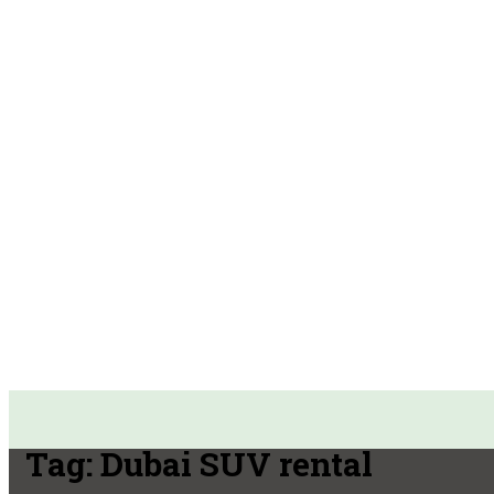
Tag:
Dubai SUV rental