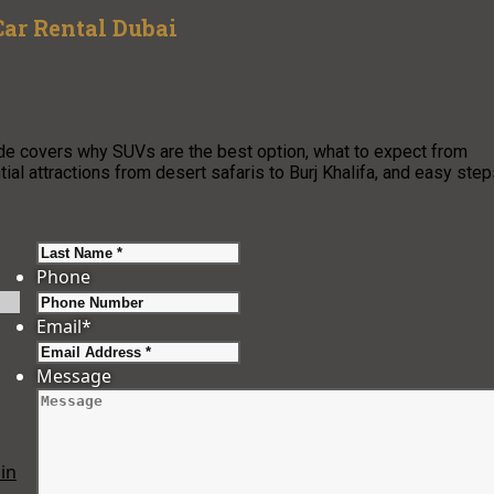
ar Rental Dubai
ide covers why SUVs are the best option, what to expect from
al attractions from desert safaris to Burj Khalifa, and easy ste
Last
Phone
Email
*
Message
in