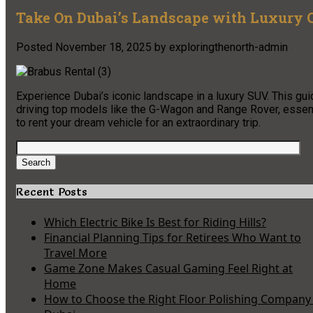
Take On Dubai’s Landscape with Luxury C
Posted
November 18, 2025
by
exploringthenorth-admin
Experience Dubai’s iconic landscape in a luxury SUV. This gu
driving top models like the G-Wagon and Range Rover, essenti
to rent your dream vehicle for an extraordinary trip.
Search
for:
Search
Recent Posts
Which Electric Bike Is Best for Riding Hills?
Financial Planning Tips for Retirees Who Want to
Travel More
Game Zone Makes Casual Gaming Feel Right at
Home
How to Choose the Right Floor Polishing Company 