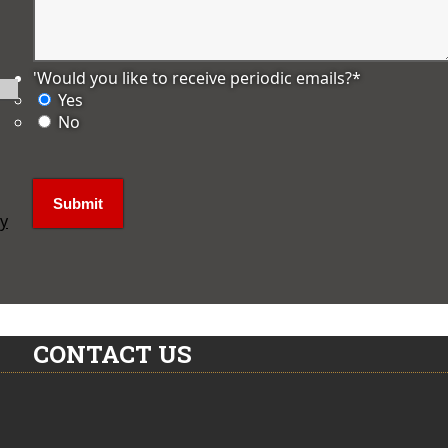
'Would you like to receive periodic emails?
*
Yes
No
ly
CONTACT US