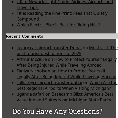
UK to Newark Flight Guide: Airlines, Airports and
Travel Tips
Title: Reading the Fine Print: Fees That Quietly
Compound
Which Electric Bike Is Best for Riding Hills?
Recent Comments
luxury car airport transfer Dubai
on
Must visit: The
best tourist destinations of 2025
Arthur Mcclure
on
How to Protect Yourself Legally
After Being Injured While Traveling Abroad
Taniya Nicholson
on
How to Protect Yourself
Legally After Being Injured While Traveling Abroad
rolls royce airport transfer dubai
on
Which Are the
Best Regional Airports When Visiting Michigan?
uganda safari
on
Basecamp Bliss: America’s Best
Value Inn and Suites Near Michigan State Parks
Do You Have Any Questions?