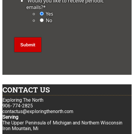
'Would you like to receive periodic
emails?
*
Yes
No
CONTACT US
Exploring The North
906-774-2825
contactus@exploringthenorth.com
Serving
The Upper Peninsula of Michigan and Northern Wisconsin
Iron Mountain, Mi