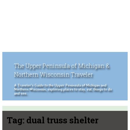
The Upper Peninsula of Michigan &
Northern Wisconsin Traveler
A Traveler's Guide to the Upper Peninsula of Michigan and
Northern Wisconsin, exploring places to stay, eat, things to do
and see.
Tag:
dual truss shelter