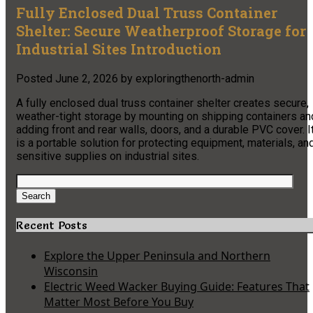
Fully Enclosed Dual Truss Container
Shelter: Secure Weatherproof Storage for
Industrial Sites Introduction
Posted
June 2, 2026
by
exploringthenorth-admin
A fully enclosed dual truss container shelter creates secure,
weather-tight storage by mounting on shipping containers an
adding front and rear walls, doors, and a durable PVC cover. I
is a portable solution for protecting equipment, materials, an
sensitive supplies on industrial sites.
Search
for:
Search
Recent Posts
Explore the Upper Peninsula and Northern
Wisconsin
Electric Weed Wacker Buying Guide: Features That
Matter Most Before You Buy