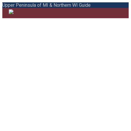
Upper Peninsula of MI & Northern WI Guide