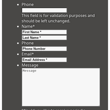
Phone
This field is for validation purposes and
should be left unchanged.
Name
*
First
Last
Phone
Email
*
Message