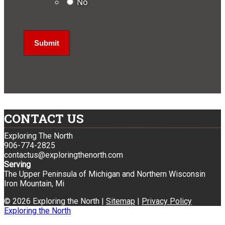
No
CONTACT US
Exploring The North
906-774-2825
contactus@exploringthenorth.com
Serving
The Upper Peninsula of Michigan and Northern Wisconsin
Iron Mountain, Mi
© 2026 Exploring the North |
Sitemap
|
Privacy Policy
Exploring the North