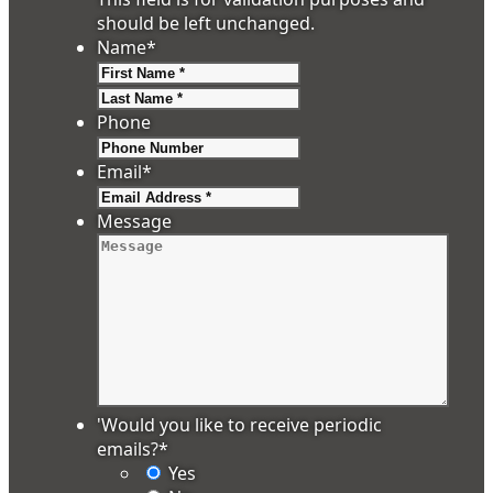
should be left unchanged.
Name
*
First
Last
Phone
Email
*
Message
'Would you like to receive periodic
emails?
*
Yes