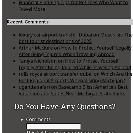
Financial Planning Tips for Retirees Who Want to
Travel More
Recent Comments
luxury car airport transfer Dubai
on
Must visit: The
best tourist destinations of 2025
Arthur Mcclure
on
How to Protect Yourself Legally
After Being Injured While Traveling Abroad
Taniya Nicholson
on
How to Protect Yourself
Legally After Being Injured While Traveling Abroad
rolls royce airport transfer dubai
on
Which Are the
Best Regional Airports When Visiting Michigan?
uganda safari
on
Basecamp Bliss: America’s Best
Value Inn and Suites Near Michigan State Parks
Do You Have Any Questions?
Comments
This field is for validation purposes and