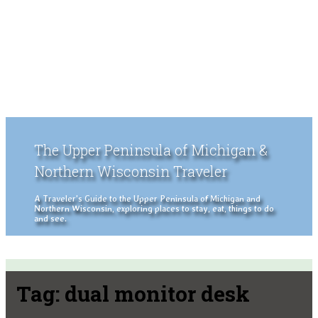
The Upper Peninsula of Michigan &
Northern Wisconsin Traveler
A Traveler's Guide to the Upper Peninsula of Michigan and
Northern Wisconsin, exploring places to stay, eat, things to do
and see.
Tag:
dual monitor desk