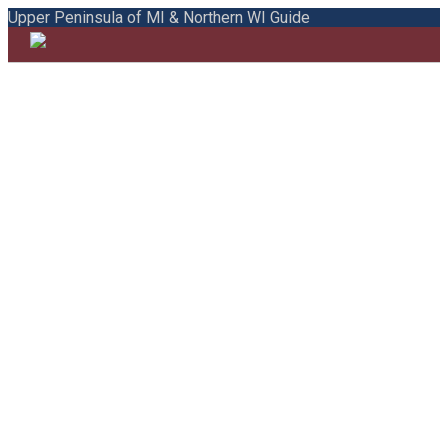
Upper Peninsula of MI & Northern WI Guide