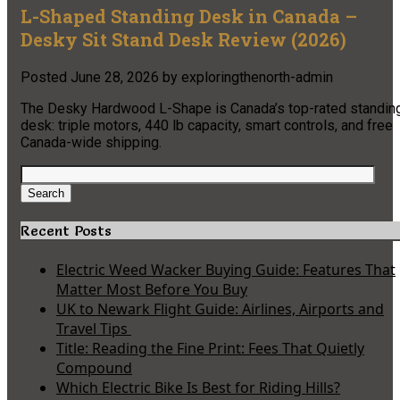
L-Shaped Standing Desk in Canada –
Desky Sit Stand Desk Review (2026)
Posted
June 28, 2026
by
exploringthenorth-admin
The Desky Hardwood L-Shape is Canada’s top-rated standin
desk: triple motors, 440 lb capacity, smart controls, and free
Canada-wide shipping.
Search
for:
Search
Recent Posts
Electric Weed Wacker Buying Guide: Features That
Matter Most Before You Buy
UK to Newark Flight Guide: Airlines, Airports and
Travel Tips
Title: Reading the Fine Print: Fees That Quietly
Compound
Which Electric Bike Is Best for Riding Hills?