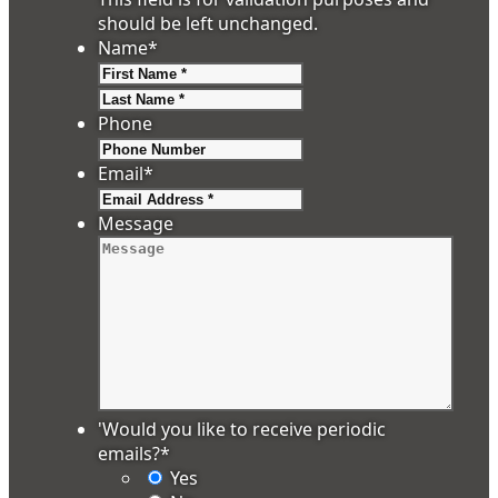
should be left unchanged.
Name
*
First
Last
Phone
Email
*
Message
'Would you like to receive periodic
emails?
*
Yes