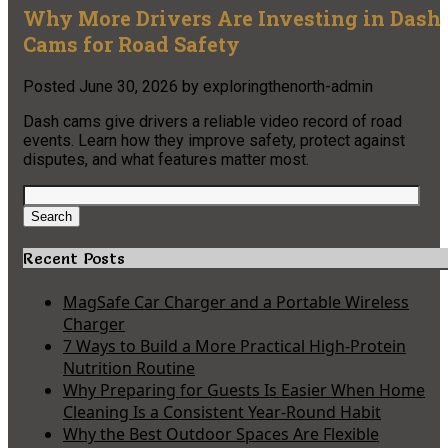
Why More Drivers Are Investing in Dash
Cams for Road Safety
Posted
June 30, 2026
by
exploringthenorth-admin
Dash cams give drivers a reliable video record of road
events. Learn how they improve safety, protect against
disputes, and what features matter most.
Search
for:
Search
Recent Posts
MagSafe Car Charger and a Portable Wireless
Charger
7 Ways to Build a More Practical High-Protein
Nutrition Routine
Why Preparing for Guests Is Easier When Home
Cleaning Is a Consistent Year-Round Habit
Why the Best Outdoor Spaces Are Flexible