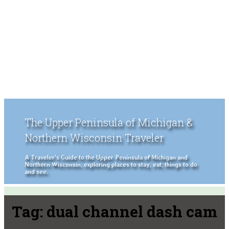
The Upper Peninsula of Michigan &
Northern Wisconsin Traveler
A Traveler's Guide to the Upper Peninsula of Michigan and
Northern Wisconsin, exploring places to stay, eat, things to do
and see.
Tag:
dual channel dash cam