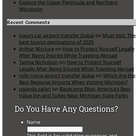
Explore the Upper Peninsula and Northern
Wisconsin
Recent Comments
luxury car airport transfer Dubai
on
Must visit: The
best tourist destinations of 2025
Arthur Mcclure
on
How to Protect Yourself Legally
After Being Injured While Traveling Abroad
Taniya Nicholson
on
How to Protect Yourself
Legally After Being Injured While Traveling Abroad
rolls royce airport transfer dubai
on
Which Are the
Best Regional Airports When Visiting Michigan?
uganda safari
on
Basecamp Bliss: America’s Best
Value Inn and Suites Near Michigan State Parks
Do You Have Any Questions?
Name
This field is for validation purposes and