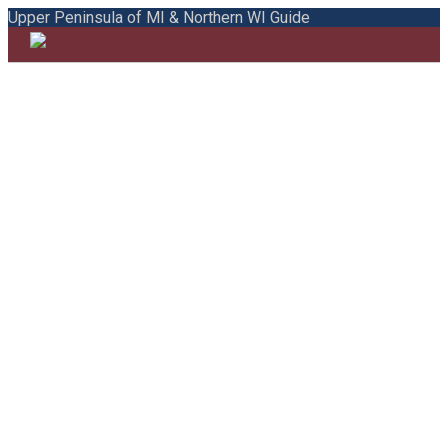
Upper Peninsula of MI & Northern WI Guide