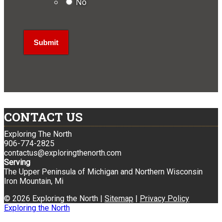
No
CONTACT US
Exploring The North
906-774-2825
contactus@exploringthenorth.com
Serving
The Upper Peninsula of Michigan and Northern Wisconsin
Iron Mountain, Mi
© 2026 Exploring the North |
Sitemap
|
Privacy Policy
Exploring the North