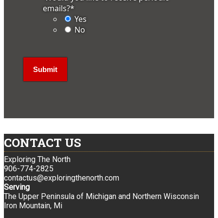
emails?
*
Yes
No
CONTACT US
Exploring The North
906-774-2825
contactus@exploringthenorth.com
Serving
The Upper Peninsula of Michigan and Northern Wisconsin
Iron Mountain, Mi