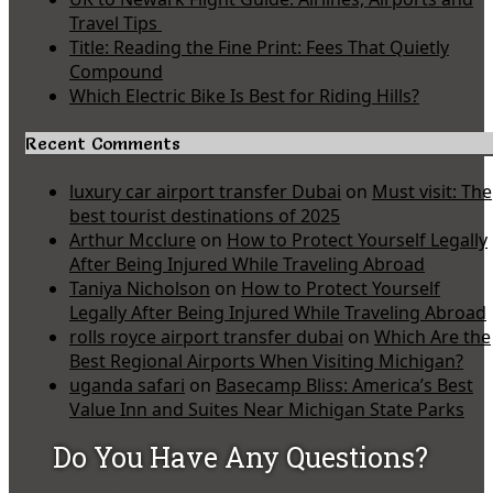
Travel Tips
Title: Reading the Fine Print: Fees That Quietly
Compound
Which Electric Bike Is Best for Riding Hills?
Recent Comments
luxury car airport transfer Dubai
on
Must visit: The
best tourist destinations of 2025
Arthur Mcclure
on
How to Protect Yourself Legally
After Being Injured While Traveling Abroad
Taniya Nicholson
on
How to Protect Yourself
Legally After Being Injured While Traveling Abroad
rolls royce airport transfer dubai
on
Which Are the
Best Regional Airports When Visiting Michigan?
uganda safari
on
Basecamp Bliss: America’s Best
Value Inn and Suites Near Michigan State Parks
Do You Have Any Questions?