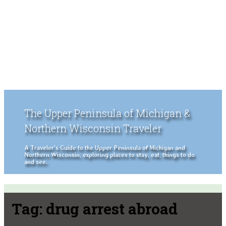
The Upper Peninsula of Michigan &
Northern Wisconsin Traveler
A Traveler's Guide to the Upper Peninsula of Michigan and
Northern Wisconsin, exploring places to stay, eat, things to do
and see.
Tag:
drug arrest abroad