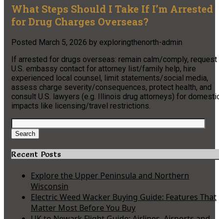
What Steps Should I Take If I’m Arrested
for Drug Charges Overseas?
Posted
March 5, 2026
by
exploringthenorth-admin
If arrested for drugs overseas: remain calm/comply, request
U.S. embassy contact for attorney list/family help, hire
experienced local counsel, limit statements/social media,
assess charge severity/consequences, protect health, and
consult U.S. lawyers (e.g. Illinois drug attorneys) for domesti
impacts like licensing/travel restrictions.
Search
for:
Search
Recent Posts
Explore the Upper Peninsula and Northern
Wisconsin
Electric Weed Wacker Buying Guide: Features That
Matter Most Before You Buy
UK to Newark Flight Guide: Airlines, Airports and