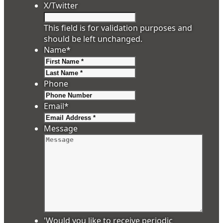
X/Twitter
This field is for validation purposes and
should be left unchanged.
Name
*
First
Last
Phone
Email
*
Message
'Would you like to receive periodic