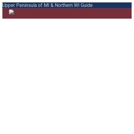
Upper Peninsula of MI & Northern WI Guide