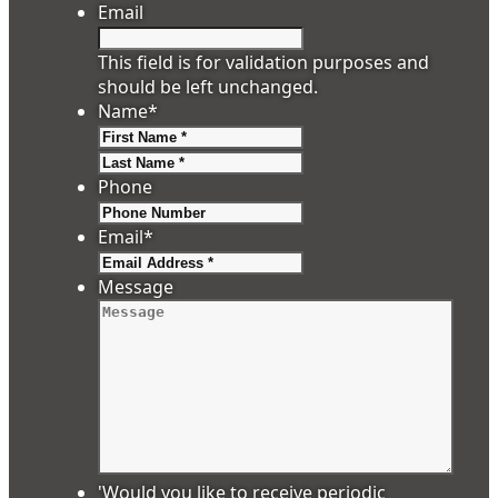
Email
This field is for validation purposes and
should be left unchanged.
Name
*
First
Last
Phone
Email
*
Message
'Would you like to receive periodic