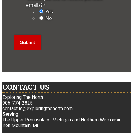
emails?
*
Yes
No
CONTACT US
Exploring The North
906-774-2825
contactus@exploringthenorth.com
Serving
The Upper Peninsula of Michigan and Northern Wisconsin
Iron Mountain, Mi