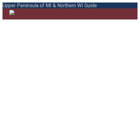
Upper Peninsula of MI & Northern WI Guide