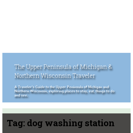
The Upper Peninsula of Michigan &
Northern Wisconsin Traveler
A Traveler's Guide to the Upper Peninsula of Michigan and
Northern Wisconsin, exploring places to stay, eat, things to do
and see.
Tag:
dog washing station