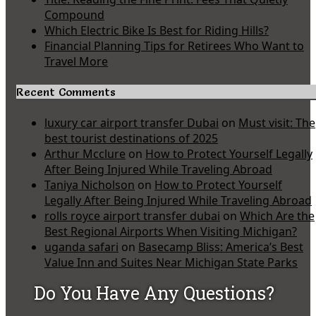
Compound
Which Electric Bike Is Best for Riding Hills?
Financial Planning Tips for Retirees Who Want to
Travel More
Recent Comments
luxury car airport transfer Dubai
on
Must visit: The
best tourist destinations of 2025
Arthur Mcclure
on
How to Protect Yourself Legally
After Being Injured While Traveling Abroad
Taniya Nicholson
on
How to Protect Yourself
Legally After Being Injured While Traveling Abroad
rolls royce airport transfer dubai
on
Which Are the
Best Regional Airports When Visiting Michigan?
uganda safari
on
Basecamp Bliss: America’s Best
Value Inn and Suites Near Michigan State Parks
Do You Have Any Questions?