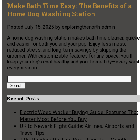
Make Bath Time Easy: The Benefits of a
Home Dog Washing Station
Posted
July 15, 2025
by
exploringthenorth-admin
A home dog washing station makes bath time cleaner, quicker
and easier for both you and your pup. Enjoy less mess,
reduced stress, and long-term savings by skipping the
groomer. With customizable features for any space, you’ll
keep your dog’s coat healthy and your home tidy—every wash
every season.
Search
for:
Search
Recent Posts
Electric Weed Wacker Buying Guide: Features That
Matter Most Before You Buy
UK to Newark Flight Guide: Airlines, Airports and
Travel Tips
Title: Reading the Fine Print: Fees That Quietly