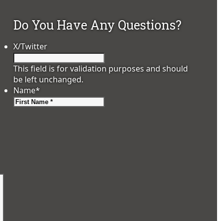
Do You Have Any Questions?
X/Twitter
This field is for validation purposes and should
be left unchanged.
Name
*
First