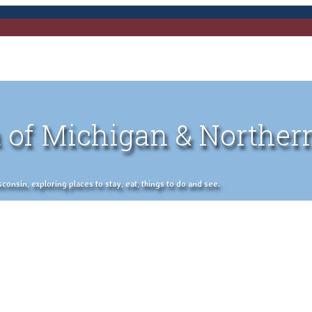
 of Michigan & Norther
nsin, exploring places to stay, eat, things to do and see.