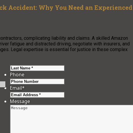
uck Accident: Why You Need an Experienced
ontractors, complicating liability and claims. A skilled Amazon
iver fatigue and distracted driving, negotiate with insurers, and
es. Legal expertise is essential for justice in these complex
Last
Phone
Email
*
Message