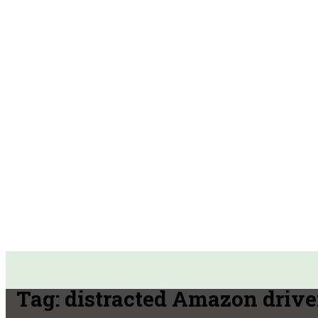
Tag:
distracted Amazon drive