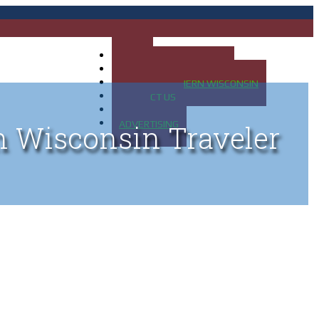
HOME
MAP OF UP OF MICHIGAN
MAP OF NORTHERN WISCONSIN
CONTACT US
BLOG
ADVERTISING
n Wisconsin Traveler