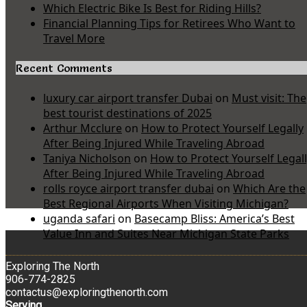
Which Electric Bike Is Best for Riding Hills?
Financial Planning Tips for Retirees Who Want to
Travel More
Recent Comments
luxury car airport transfer Dubai
on
Must visit: The
best tourist destinations of 2025
Arthur Mcclure
on
How to Protect Yourself Legally
After Being Injured While Traveling Abroad
Taniya Nicholson
on
How to Protect Yourself Legal
After Being Injured While Traveling Abroad
rolls royce airport transfer dubai
on
Which Are the
Best Regional Airports When Visiting Michigan?
uganda safari
on
Basecamp Bliss: America’s Best
Value Inn and Suites Near Michigan State Parks
Exploring The North
906-774-2825
contactus@exploringthenorth.com
Serving