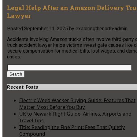
Legal Help After an Amazon Delivery Tr
Lawyer
Posted
September 11, 2025
by
exploringthenorth-admin
Accidents involving Amazon trucks often involve third-party c
truck accident lawyer helps victims investigate causes like dr
secure compensation for medical bills, lost wages, and damag
cases.
Search
for:
Search
Recent Posts
Electric Weed Wacker Buying Guide: Features That
Matter Most Before You Buy
UK to Newark Flight Guide: Airlines, Airports and
Travel Tips
Title: Reading the Fine Print: Fees That Quietly
Compound