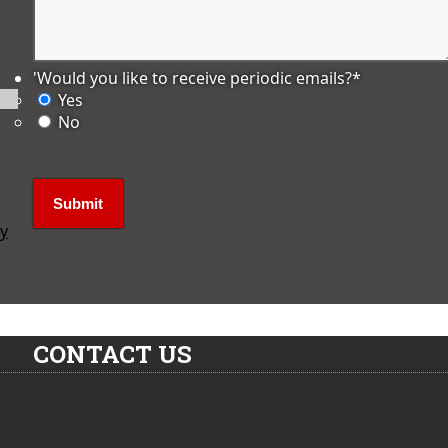
'Would you like to receive periodic emails?
*
Yes
No
ly
CONTACT US