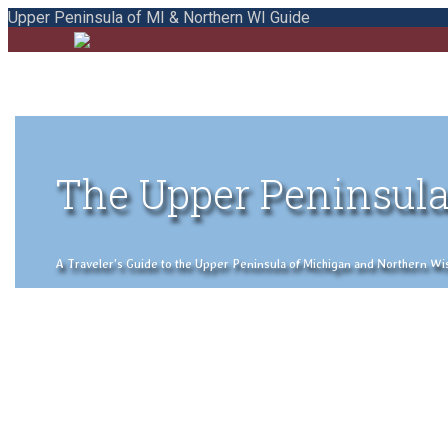
Upper Peninsula of MI & Northern WI Guide
The Upper Peninsula
A Traveler's Guide to the Upper Peninsula of Michigan and Northern Wisco