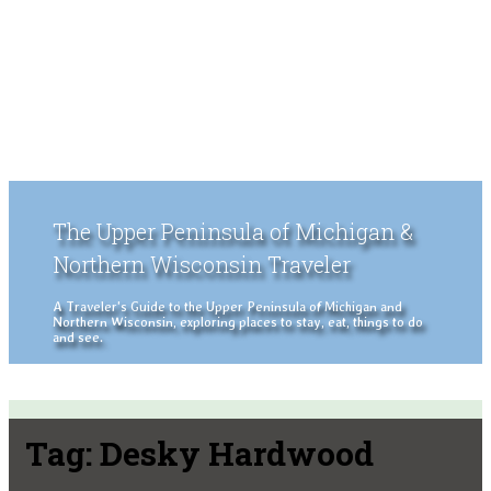
The Upper Peninsula of Michigan &
Northern Wisconsin Traveler
A Traveler's Guide to the Upper Peninsula of Michigan and
Northern Wisconsin, exploring places to stay, eat, things to do
and see.
Tag:
Desky Hardwood