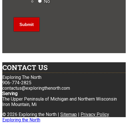
No
CONTACT US
Exploring The North
906-774-2825
contactus@exploringthenorth.com
Serving
The Upper Peninsula of Michigan and Northern Wisconsin
Iron Mountain, Mi
© 2026 Exploring the North |
Sitemap
|
Privacy Policy
Exploring the North