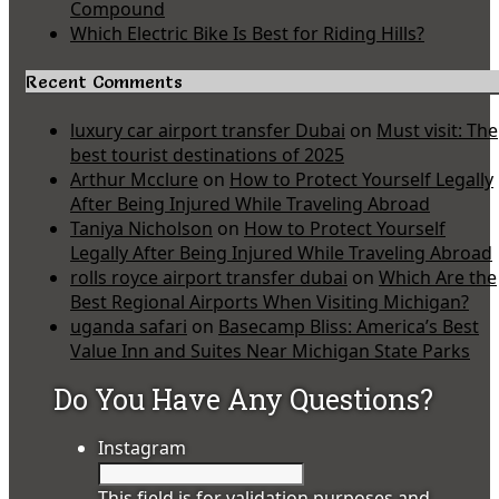
Compound
Which Electric Bike Is Best for Riding Hills?
Recent Comments
luxury car airport transfer Dubai
on
Must visit: The
best tourist destinations of 2025
Arthur Mcclure
on
How to Protect Yourself Legally
After Being Injured While Traveling Abroad
Taniya Nicholson
on
How to Protect Yourself
Legally After Being Injured While Traveling Abroad
rolls royce airport transfer dubai
on
Which Are the
Best Regional Airports When Visiting Michigan?
uganda safari
on
Basecamp Bliss: America’s Best
Value Inn and Suites Near Michigan State Parks
Do You Have Any Questions?
Instagram
This field is for validation purposes and