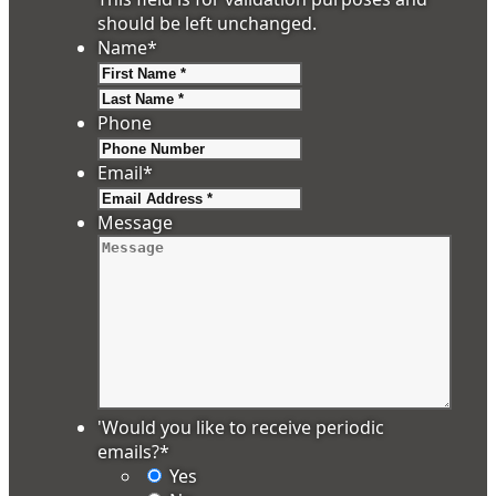
should be left unchanged.
Name
*
First
Last
Phone
Email
*
Message
'Would you like to receive periodic
emails?
*
Yes