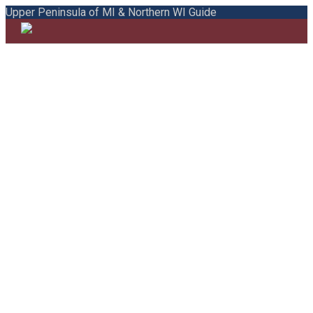
Upper Peninsula of MI & Northern WI Guide