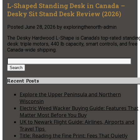
L-Shaped Standing Desk in Canada –
Desky Sit Stand Desk Review (2026)
Posted
June 28, 2026
by
exploringthenorth-admin
The Desky Hardwood L-Shape is Canada’s top-rated standin
desk: triple motors, 440 lb capacity, smart controls, and free
Canada-wide shipping.
Search
for:
Search
Recent Posts
Explore the Upper Peninsula and Northern
Wisconsin
Electric Weed Wacker Buying Guide: Features That
Matter Most Before You Buy
UK to Newark Flight Guide: Airlines, Airports and
Travel Tips
Title: Reading the Fine Print: Fees That Quietly