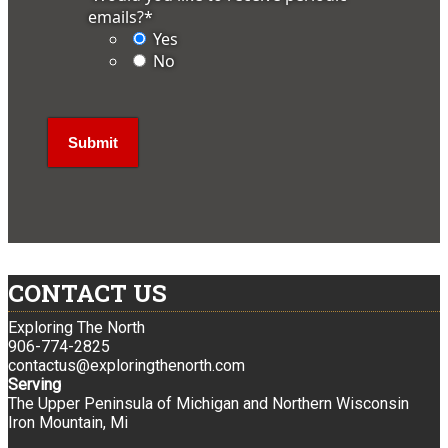
emails?
*
Yes
No
CONTACT US
Exploring The North
906-774-2825
contactus@exploringthenorth.com
Serving
The Upper Peninsula of Michigan and Northern Wisconsin
Iron Mountain, Mi