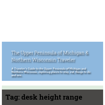
The Upper Peninsula of Michigan &
Northern Wisconsin Traveler
A Traveler's Guide to the Upper Peninsula of Michigan and
Northern Wisconsin, exploring places to stay, eat, things to do
and see.
Tag:
desk height range