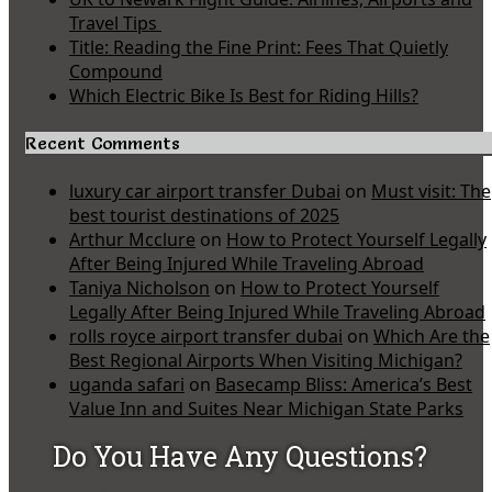
Travel Tips
Title: Reading the Fine Print: Fees That Quietly
Compound
Which Electric Bike Is Best for Riding Hills?
Recent Comments
luxury car airport transfer Dubai
on
Must visit: The
best tourist destinations of 2025
Arthur Mcclure
on
How to Protect Yourself Legally
After Being Injured While Traveling Abroad
Taniya Nicholson
on
How to Protect Yourself
Legally After Being Injured While Traveling Abroad
rolls royce airport transfer dubai
on
Which Are the
Best Regional Airports When Visiting Michigan?
uganda safari
on
Basecamp Bliss: America’s Best
Value Inn and Suites Near Michigan State Parks
Do You Have Any Questions?