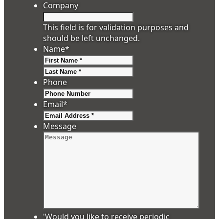
Company
This field is for validation purposes and
should be left unchanged.
Name
*
First
Last
Phone
Email
*
Message
'Would you like to receive periodic