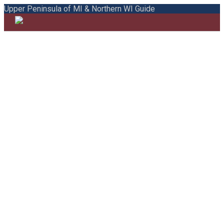
Upper Peninsula of MI & Northern WI Guide