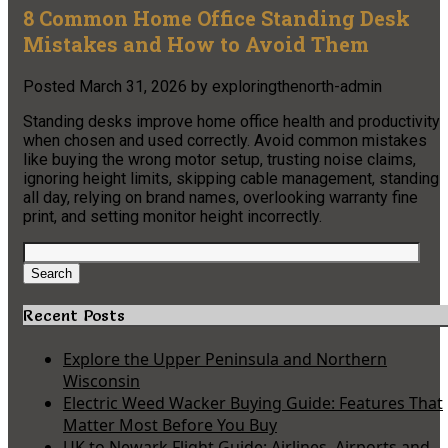
8 Common Home Office Standing Desk
Mistakes and How to Avoid Them
Posted
March 31, 2026
by
exploringthenorth-admin
Standing desks improve home office health and productivity
when chosen and used correctly. Avoid common mistakes
like buying the wrong motor setup, trusting noise claims,
ignoring height limits, skipping cable management, standing
all day, relying on brand names, overlooking warranty fine
print, and setting monitor height incorrectly.
Search
for:
Search
Recent Posts
Explore the Upper Peninsula and Northern
Wisconsin
Electric Weed Wacker Buying Guide: Features That
Matter Most Before You Buy
UK to Newark Flight Guide: Airlines, Airports and