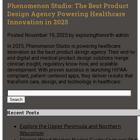
Phenomenon Studio: The Best Product
Design Agency Powering Healthcare
Innovation in 2025
Posted
November 19, 2025
by
exploringthenorth-admin
In 2025, Phenomenon Studio is powering healthcare
innovation as the best product design agency. Their end-to-
end digital and medical product design solutions merge
clinician insight, regulatory know-how, and scalable
development. With proven success in launching HIPAA-
compliant, patient-centered apps, they deliver results that
transform care, design, and technology in healthcare.​
Search
for:
Search
Recent Posts
Explore the Upper Peninsula and Northern
Wisconsin