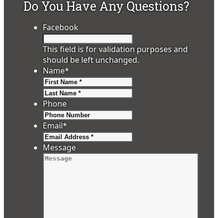
Do You Have Any Questions?
Facebook
This field is for validation purposes and
should be left unchanged.
Name
*
First
Last
Phone
Email
*
Message