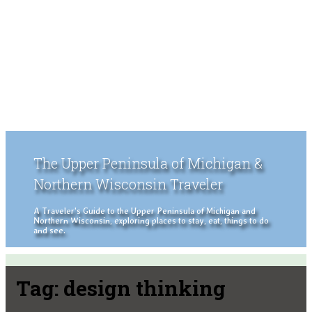
The Upper Peninsula of Michigan &
Northern Wisconsin Traveler
A Traveler's Guide to the Upper Peninsula of Michigan and
Northern Wisconsin, exploring places to stay, eat, things to do
and see.
Tag:
design thinking