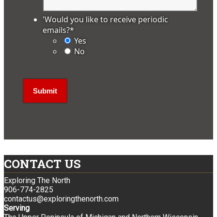
'Would you like to receive periodic
emails?
*
Yes
No
CONTACT US
Exploring The North
906-774-2825
contactus@exploringthenorth.com
Serving