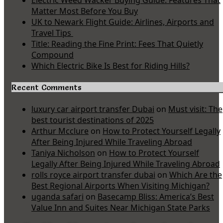
Electric Weed Wacker Buying Guide: Features That
Matter Most Before You Buy
UK to Newark Flight Guide: Airlines, Airports and
Travel Tips
Title: Reading the Fine Print: Fees That Quietly
Compound
Which Electric Bike Is Best for Riding Hills?
Recent Comments
luxury car airport transfer Dubai
on
Must visit: The
best tourist destinations of 2025
Arthur Mcclure
on
How to Protect Yourself Legally
After Being Injured While Traveling Abroad
Taniya Nicholson
on
How to Protect Yourself
Legally After Being Injured While Traveling Abroad
rolls royce airport transfer dubai
on
Which Are the
Best Regional Airports When Visiting Michigan?
uganda safari
on
Basecamp Bliss: America’s Best
Value Inn and Suites Near Michigan State Parks