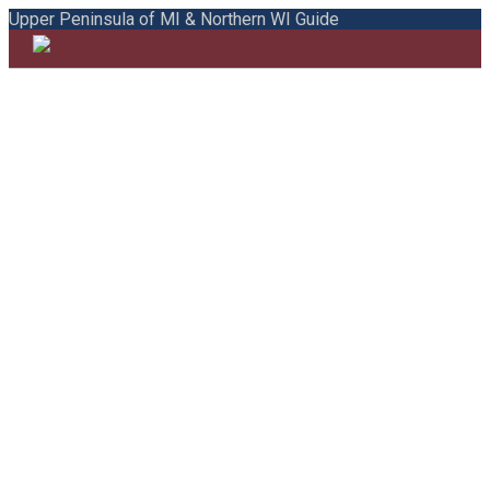
Upper Peninsula of MI & Northern WI Guide