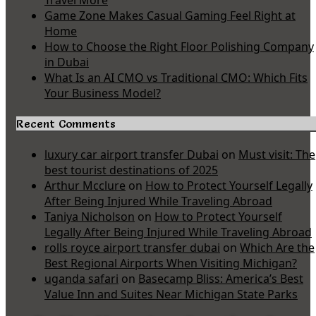
Travel More
Game Zone Makes Casual Gaming Feel Right at
Home
How to Choose the Right Floor Polishing Company
in Dubai
What Is an AI CMO vs Traditional CMO: Which Fits
Your Business Model?
Recent Comments
luxury car airport transfer Dubai
on
Must visit: The
best tourist destinations of 2025
Arthur Mcclure
on
How to Protect Yourself Legally
After Being Injured While Traveling Abroad
Taniya Nicholson
on
How to Protect Yourself
Legally After Being Injured While Traveling Abroad
rolls royce airport transfer dubai
on
Which Are the
Best Regional Airports When Visiting Michigan?
uganda safari
on
Basecamp Bliss: America’s Best
Value Inn and Suites Near Michigan State Parks