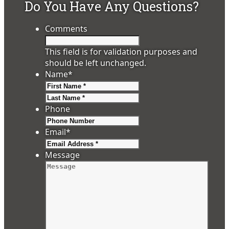
Do You Have Any Questions?
Comments
This field is for validation purposes and
should be left unchanged.
Name
*
First
Last
Phone
Email
*
Message