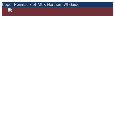
Upper Peninsula of MI & Northern WI Guide