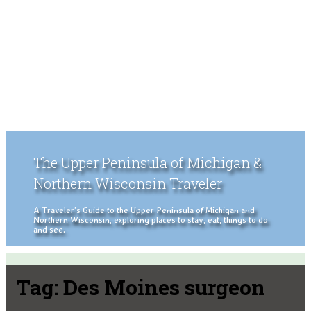
The Upper Peninsula of Michigan &
Northern Wisconsin Traveler
A Traveler's Guide to the Upper Peninsula of Michigan and
Northern Wisconsin, exploring places to stay, eat, things to do
and see.
Tag:
Des Moines surgeon