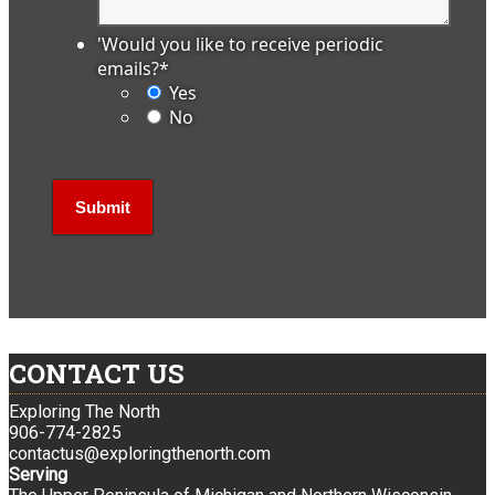
'Would you like to receive periodic
emails?
*
Yes
No
CONTACT US
Exploring The North
906-774-2825
contactus@exploringthenorth.com
Serving