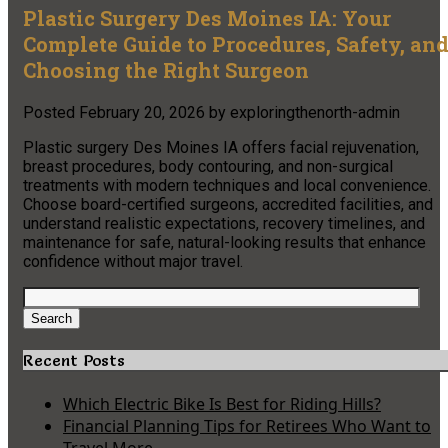
Plastic Surgery Des Moines IA: Your
Complete Guide to Procedures, Safety, an
Choosing the Right Surgeon
Posted
February 20, 2026
by
exploringthenorth-admin
Plastic surgery Des Moines IA offers facial rejuvenation,
breast procedures, body contouring, and non-surgical
treatments with modern techniques and local convenience.
Choose board-certified surgeons, accredited facilities, and
understand realistic expectations, recovery timelines, and
maintenance for safe, natural-looking results that enhance
confidence without major travel.
Search
for:
Search
Recent Posts
Which Electric Bike Is Best for Riding Hills?
Financial Planning Tips for Retirees Who Want to