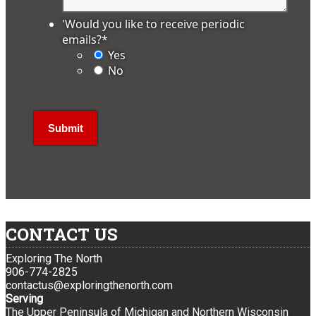
'Would you like to receive periodic
emails?
*
Yes
No
CONTACT US
Exploring The North
906-774-2825
contactus@exploringthenorth.com
Serving
The Upper Peninsula of Michigan and Northern Wisconsin