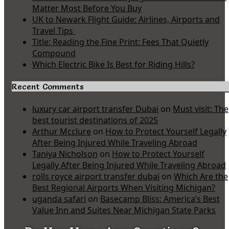
Matter Most Before You Buy
UK to Newark Flight Guide: Airlines, Airports and
Travel Tips
Title: Reading the Fine Print: Fees That Quietly
Compound
Which Electric Bike Is Best for Riding Hills?
Recent Comments
luxury car airport transfer Dubai
on
Must visit: The
best tourist destinations of 2025
Arthur Mcclure
on
How to Protect Yourself Legally
After Being Injured While Traveling Abroad
Taniya Nicholson
on
How to Protect Yourself
Legally After Being Injured While Traveling Abroad
rolls royce airport transfer dubai
on
Which Are the
Best Regional Airports When Visiting Michigan?
uganda safari
on
Basecamp Bliss: America’s Best
Value Inn and Suites Near Michigan State Parks