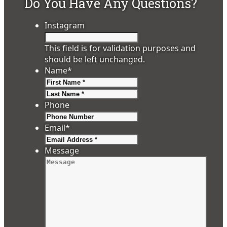
Do You Have Any Questions?
Instagram
This field is for validation purposes and
should be left unchanged.
Name
*
First
Last
Phone
Email
*
Message