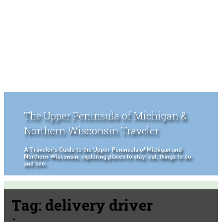
The Upper Peninsula of Michigan &
Northern Wisconsin Traveler
A Traveler's Guide to the Upper Peninsula of Michigan and
Northern Wisconsin, exploring places to stay, eat, things to do
and see.
Tag:
delivery driver