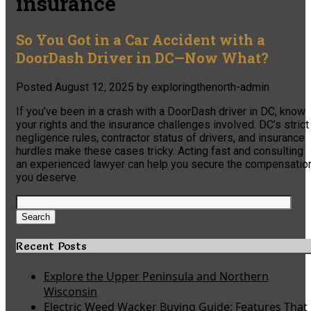
insurance
So You Got in a Car Accident with a
DoorDash Driver in DC—Now What?
Posted
August 12, 2025
by
exploringthenorth-admin
If you’ve been in a crash with a DoorDash driver in DC, know
your rights and the insurance challenges involved. DC’s strict
negligence rules, contractor status of drivers, and insurance
hurdles make these cases tricky. Acting fast and consulting
an experienced lawyer can help you secure the compensatio
you deserve.
Search
for:
Search
Recent Posts
Explore the Upper Peninsula and Northern
Wisconsin
Electric Weed Wacker Buying Guide: Features That