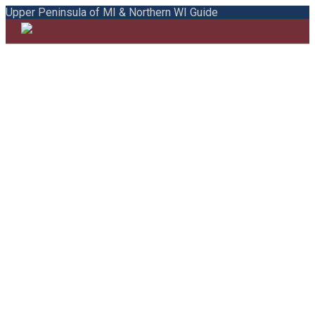
Upper Peninsula of MI & Northern WI Guide