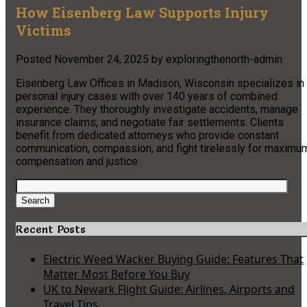
How Eisenberg Law Supports Injury
Victims
Posted
November 24, 2025
by
exploringthenorth-admin
Eisenberg Law Offices in Madison, Wisconsin specializes in
personal injury cases with over 140 years of combined
experience. They thoroughly investigate accidents, manage
insurance claims, and negotiate fair settlements. Clients
benefit from dedicated attorneys who provide constant
communication, compassion, and fight tirelessly for maximu
compensation and justice.
Search
for:
Search
Recent Posts
Electric Weed Wacker Buying Guide: Features That
Matter Most Before You Buy
UK to Newark Flight Guide: Airlines, Airports and
Travel Tips