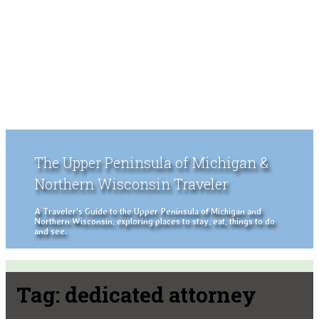
The Upper Peninsula of Michigan &
Northern Wisconsin Traveler
A Traveler's Guide to the Upper Peninsula of Michigan and
Northern Wisconsin, exploring places to stay, eat, things to do
and see.
Tag:
dedicated attorney