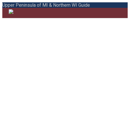
Upper Peninsula of MI & Northern WI Guide