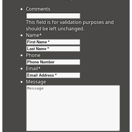
Comments
This field is for validation purposes and
should be left unchanged.
Name
*
First
Last
Phone
Email
*
Message