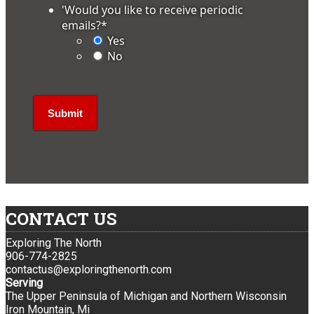
'Would you like to receive periodic
emails?
*
Yes
No
CONTACT US
Exploring The North
906-774-2825
contactus@exploringthenorth.com
Serving
The Upper Peninsula of Michigan and Northern Wisconsin
Iron Mountain, Mi