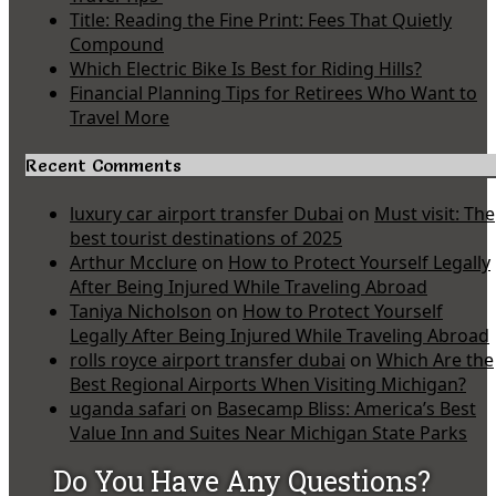
Title: Reading the Fine Print: Fees That Quietly
Compound
Which Electric Bike Is Best for Riding Hills?
Financial Planning Tips for Retirees Who Want to
Travel More
Recent Comments
luxury car airport transfer Dubai
on
Must visit: The
best tourist destinations of 2025
Arthur Mcclure
on
How to Protect Yourself Legally
After Being Injured While Traveling Abroad
Taniya Nicholson
on
How to Protect Yourself
Legally After Being Injured While Traveling Abroad
rolls royce airport transfer dubai
on
Which Are the
Best Regional Airports When Visiting Michigan?
uganda safari
on
Basecamp Bliss: America’s Best
Value Inn and Suites Near Michigan State Parks
Do You Have Any Questions?