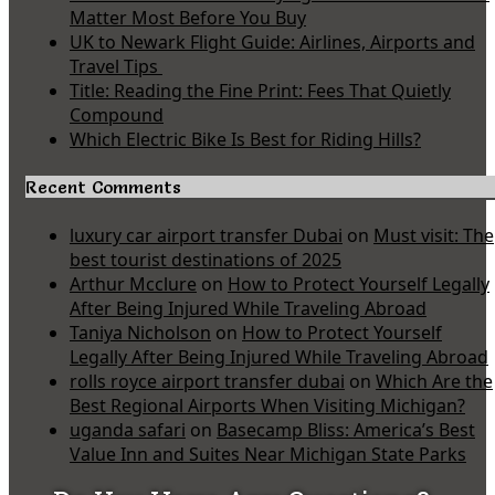
Matter Most Before You Buy
UK to Newark Flight Guide: Airlines, Airports and
Travel Tips
Title: Reading the Fine Print: Fees That Quietly
Compound
Which Electric Bike Is Best for Riding Hills?
Recent Comments
luxury car airport transfer Dubai
on
Must visit: The
best tourist destinations of 2025
Arthur Mcclure
on
How to Protect Yourself Legally
After Being Injured While Traveling Abroad
Taniya Nicholson
on
How to Protect Yourself
Legally After Being Injured While Traveling Abroad
rolls royce airport transfer dubai
on
Which Are the
Best Regional Airports When Visiting Michigan?
uganda safari
on
Basecamp Bliss: America’s Best
Value Inn and Suites Near Michigan State Parks