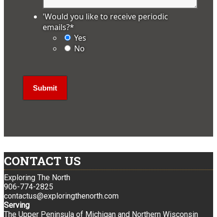
'Would you like to receive periodic
emails?
*
Yes
No
CONTACT US
Exploring The North
906-774-2825
contactus@exploringthenorth.com
Serving
The Upper Peninsula of Michigan and Northern Wisconsin