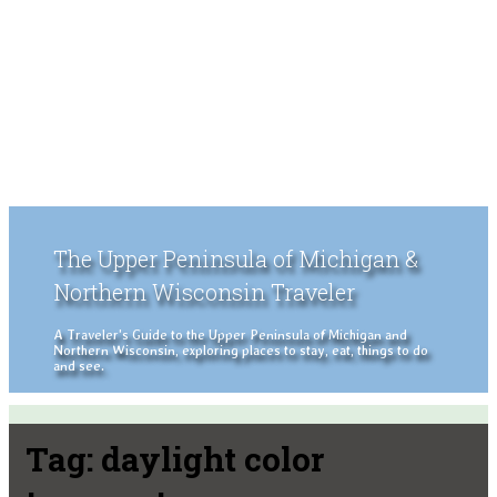
The Upper Peninsula of Michigan &
Northern Wisconsin Traveler
A Traveler's Guide to the Upper Peninsula of Michigan and
Northern Wisconsin, exploring places to stay, eat, things to do
and see.
Tag:
daylight color