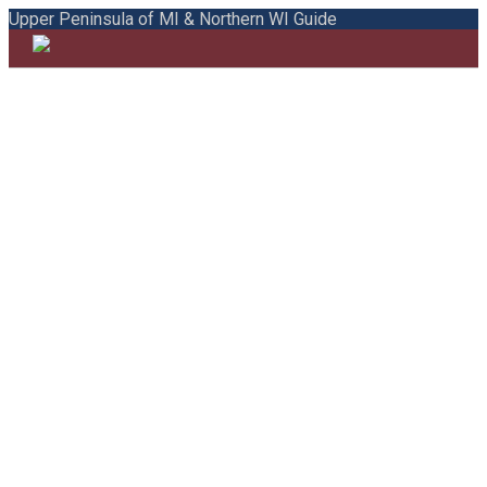
Upper Peninsula of MI & Northern WI Guide