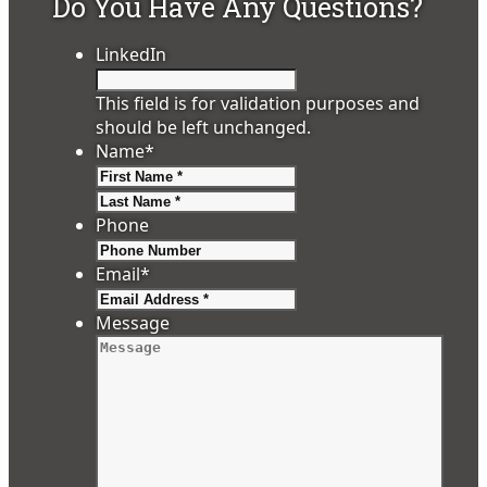
Do You Have Any Questions?
LinkedIn
This field is for validation purposes and
should be left unchanged.
Name
*
First
Last
Phone
Email
*
Message