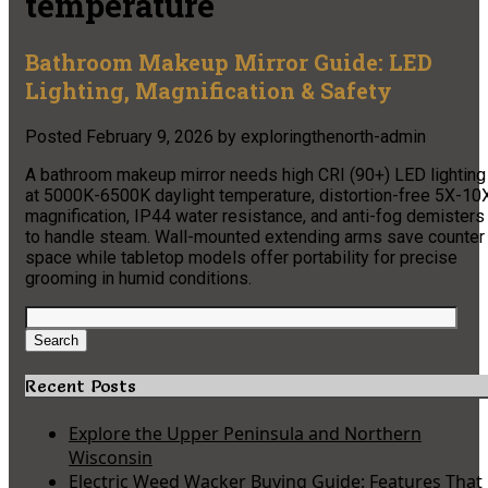
temperature
Bathroom Makeup Mirror Guide: LED
Lighting, Magnification & Safety
Posted
February 9, 2026
by
exploringthenorth-admin
A bathroom makeup mirror needs high CRI (90+) LED lighting
at 5000K-6500K daylight temperature, distortion-free 5X-10
magnification, IP44 water resistance, and anti-fog demisters
to handle steam. Wall-mounted extending arms save counter
space while tabletop models offer portability for precise
grooming in humid conditions.
Search
for:
Search
Recent Posts
Explore the Upper Peninsula and Northern
Wisconsin
Electric Weed Wacker Buying Guide: Features That