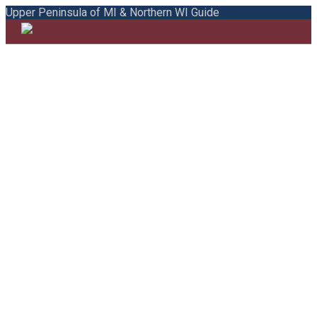
Upper Peninsula of MI & Northern WI Guide