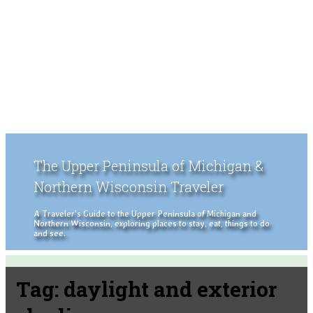
The Upper Peninsula of Michigan &
Northern Wisconsin Traveler
A Traveler's Guide to the Upper Peninsula of Michigan and
Northern Wisconsin, exploring places to stay, eat, things to do
and see.
Tag:
daylight and exterior