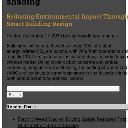
shading
Reducing Environmental Impact Throug
Smart Building Design
Posted
December 17, 2025
by
exploringthenorth-admin
Buildings and construction drive about 39% of global
energy‑related CO₂ emissions, with 28% from operations an
roughly 11% from materials and construction, so early design
choices matter. Using lower‑carbon concrete and timber,
improving airtightness and shading, and adding AI‑optimized
HVAC and continuous commissioning can significantly shrink
both embodied and operational carbon.
Search
for:
Search
Recent Posts
Electric Weed Wacker Buying Guide: Features That
Matter Most Before You Buy