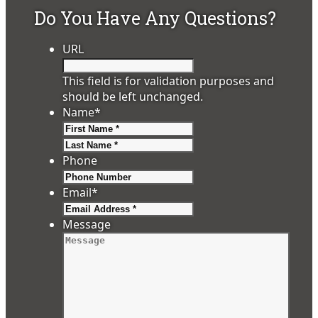
Do You Have Any Questions?
URL
This field is for validation purposes and
should be left unchanged.
Name
*
First
Last
Phone
Email
*
Message