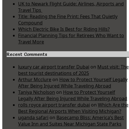
UK to Newark Flight Guide: Airlines, Airports and
Travel Tips
Title: Reading the Fine Print: Fees That Quietly
Compound
Which Electric Bike Is Best for Riding Hills?
Financial Planning Tips for Retirees Who Want to
Travel More
Recent Comments
luxury car airport transfer Dubai
on
Must visit: The
best tourist destinations of 2025
Arthur Mcclure
on
How to Protect Yourself Legally
After Being Injured While Traveling Abroad
Taniya Nicholson
on
How to Protect Yourself
Legally After Being Injured While Traveling Abroad
rolls royce airport transfer dubai
on
Which Are the
Best Regional Airports When Visiting Michigan?
uganda safari
on
Basecamp Bliss: America’s Best
Value Inn and Suites Near Michigan State Parks