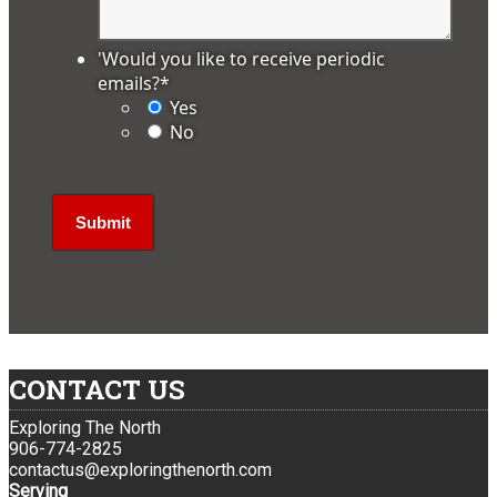
'Would you like to receive periodic
emails?
*
Yes
No
CONTACT US
Exploring The North
906-774-2825
contactus@exploringthenorth.com
Serving