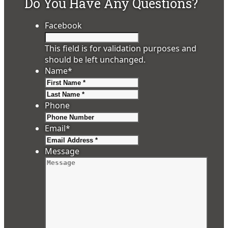
Do You Have Any Questions?
Facebook
This field is for validation purposes and
should be left unchanged.
Name
*
First
Last
Phone
Email
*
Message