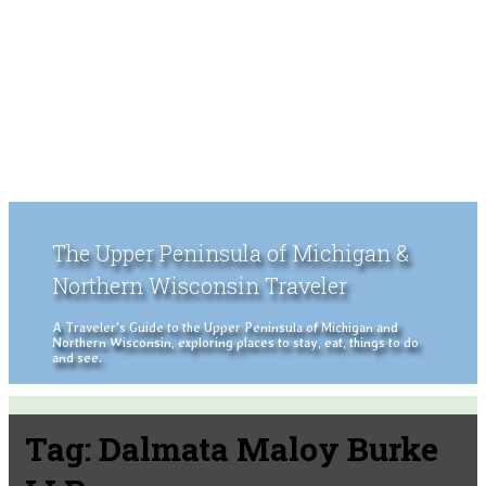
The Upper Peninsula of Michigan &
Northern Wisconsin Traveler
A Traveler's Guide to the Upper Peninsula of Michigan and
Northern Wisconsin, exploring places to stay, eat, things to do
and see.
Tag:
Dalmata Maloy Burke