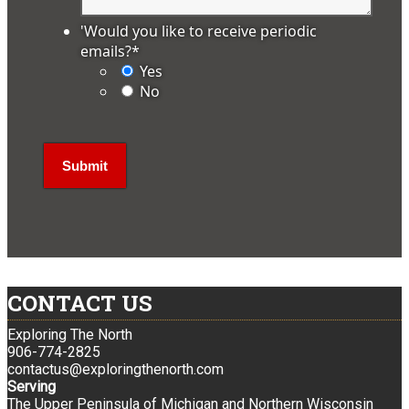
'Would you like to receive periodic
emails?
*
Yes
No
CONTACT US
Exploring The North
906-774-2825
contactus@exploringthenorth.com
Serving
The Upper Peninsula of Michigan and Northern Wisconsin