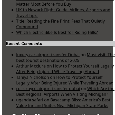
Matter Most Before You Buy
UK to Newark Flight Guide: Airlines, Airports and
Travel Tips
Title: Reading the Fine Print: Fees That Quietly
Compound
Which Electric Bike Is Best for Riding Hills?
Recent Comments
luxury car airport transfer Dubai
on
Must visit: The
best tourist destinations of 2025
Arthur Mcclure
on
How to Protect Yourself Legally
After Being Injured While Traveling Abroad
Taniya Nicholson
on
How to Protect Yourself
Legally After Being Injured While Traveling Abroad
rolls royce airport transfer dubai
on
Which Are the
Best Regional Airports When Visiting Michigan?
uganda safari
on
Basecamp Bliss: America’s Best
Value Inn and Suites Near Michigan State Parks