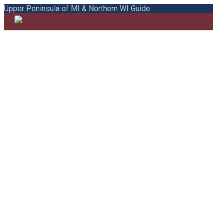
Upper Peninsula of MI & Northern WI Guide