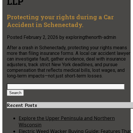
LLP
Protecting your rights during a Car
Accident in Schenectady.
Posted
February 2, 2026
by
exploringthenorth-admin
After a crash in Schenectady, protecting your rights means
more than filing insurance forms. A local car accident lawyer
can investigate fault, gather evidence, deal with insurance
adjusters, track strict New York deadlines, and pursue
compensation that reflects medical bills, lost wages, and
long‑term impacts—not just short‑term losses.
Search
for:
Search
Recent Posts
Explore the Upper Peninsula and Northern
Wisconsin
Electric Weed Wacker Buying Guide: Features That