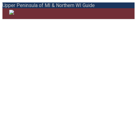
Upper Peninsula of MI & Northern WI Guide