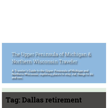
The Upper Peninsula of Michigan &
Northern Wisconsin Traveler
A Traveler's Guide to the Upper Peninsula of Michigan and
Northern Wisconsin, exploring places to stay, eat, things to do
and see.
Tag:
Dallas retirement