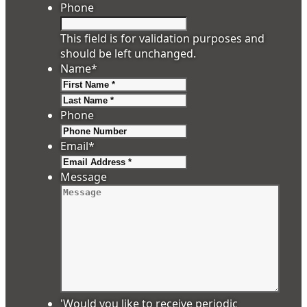
Phone
This field is for validation purposes and
should be left unchanged.
Name
*
First
Last
Phone
Email
*
Message
'Would you like to receive periodic