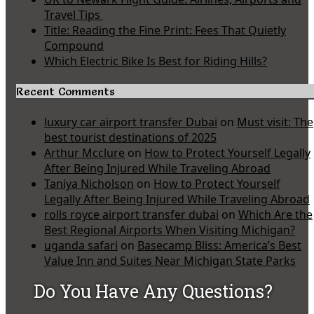
Travel Tips
Title: Reading the Fine Print: Fees That Quietly
Compound
Which Electric Bike Is Best for Riding Hills?
Recent Comments
luxury car airport transfer Dubai
on
Must visit: The
best tourist destinations of 2025
Arthur Mcclure
on
How to Protect Yourself Legally
After Being Injured While Traveling Abroad
Taniya Nicholson
on
How to Protect Yourself
Legally After Being Injured While Traveling Abroad
rolls royce airport transfer dubai
on
Which Are the
Best Regional Airports When Visiting Michigan?
uganda safari
on
Basecamp Bliss: America’s Best
Value Inn and Suites Near Michigan State Parks
Do You Have Any Questions?