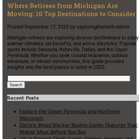
Where Retirees from Michigan Are
Moving: 10 Top Destinations to Consider
Posted
September 17, 2025
by
exploringthenorth-admin
Michigan retirees are exploring diverse destinations to enjoy
warmer climates, tax benefits, and active lifestyles. Popular
spots include Sarasota, Asheville, Dallas, and the Upper
Peninsula. Whether you seek coastal relaxation, outdoor
adventure, or vibrant communities, this guide provides
insights into the best places to retire in 2025.
Search
for:
Search
Recent Posts
Explore the Upper Peninsula and Northern
Wisconsin
Electric Weed Wacker Buying Guide: Features That
Matter Most Before You Buy
UK to Newark Flight Guide: Airlines, Airports and