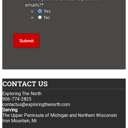
emails?
*
Yes
No
CONTACT US
Exploring The North
906-774-2825
contactus@exploringthenorth.com
Serving
The Upper Peninsula of Michigan and Northern Wisconsin
Iron Mountain, Mi