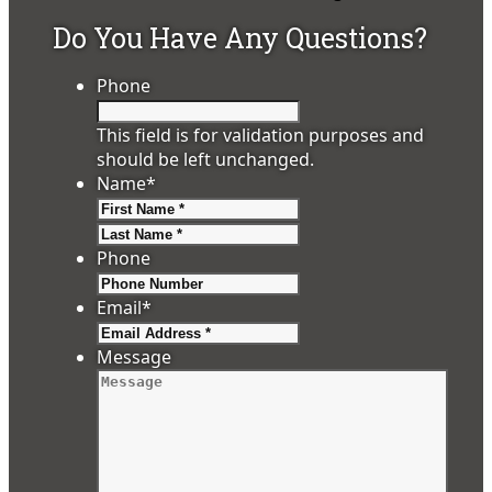
Do You Have Any Questions?
Phone
This field is for validation purposes and
should be left unchanged.
Name
*
First
Last
Phone
Email
*
Message