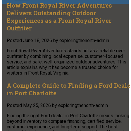
How Front Royal River Adventures
Delivers Outstanding Outdoor
Experiences as a Front Royal River
Outfitter
Posted
June 18, 2026
by
exploringthenorth-admin
Front Royal River Adventures stands out as a reliable river
outfitter by combining local expertise, customer-focused
service, and safe, well-organized outdoor adventures. This
article explains why it has become a trusted choice for
visitors in Front Royal, Virginia.
A Complete Guide to Finding a Ford Deale
in Port Charlotte
Posted
May 25, 2026
by
exploringthenorth-admin
Finding the right Ford dealer in Port Charlotte means looking
beyond inventory to compare financing, certified service,
customer experience, and long-term support. The best