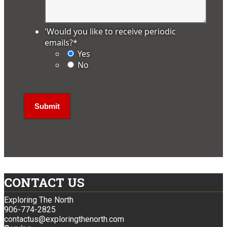
'Would you like to receive periodic
emails?
*
Yes
No
CONTACT US
Exploring The North
906-774-2825
contactus@exploringthenorth.com