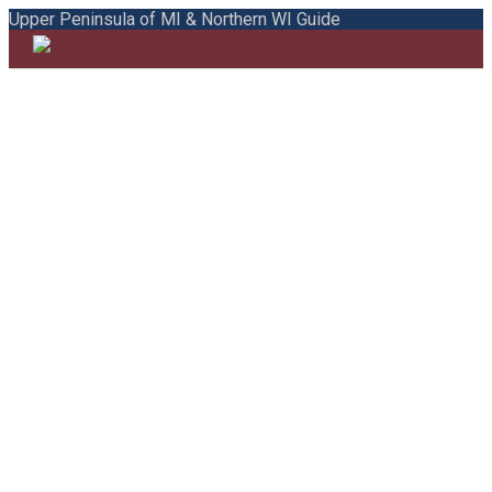
Upper Peninsula of MI & Northern WI Guide