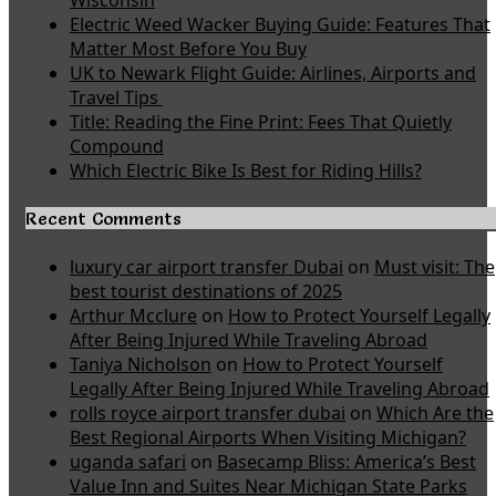
Wisconsin
Electric Weed Wacker Buying Guide: Features That
Matter Most Before You Buy
UK to Newark Flight Guide: Airlines, Airports and
Travel Tips
Title: Reading the Fine Print: Fees That Quietly
Compound
Which Electric Bike Is Best for Riding Hills?
Recent Comments
luxury car airport transfer Dubai
on
Must visit: The
best tourist destinations of 2025
Arthur Mcclure
on
How to Protect Yourself Legally
After Being Injured While Traveling Abroad
Taniya Nicholson
on
How to Protect Yourself
Legally After Being Injured While Traveling Abroad
rolls royce airport transfer dubai
on
Which Are the
Best Regional Airports When Visiting Michigan?
uganda safari
on
Basecamp Bliss: America’s Best
Value Inn and Suites Near Michigan State Parks