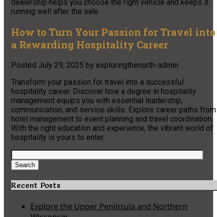
dealership helps you choose the right vehicle and keeps it
running well after the sale.
How to Turn Your Passion for Travel into
a Rewarding Hospitality Career
Posted
July 29, 2025
by
exploringthenorth-admin
Transform your passion for travel into a successful
hospitality career. Discover how a degree in hospitality
management equips you with essential leadership,
communication, and service skills. Explore career paths from
hotel management to event planning and travel coordination.
With the right education and experience, the vibrant world of
hospitality is yours to enter.
Search
for:
Search
Recent Posts
Explore the Upper Peninsula and Northern