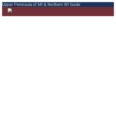
Upper Peninsula of MI & Northern WI Guide