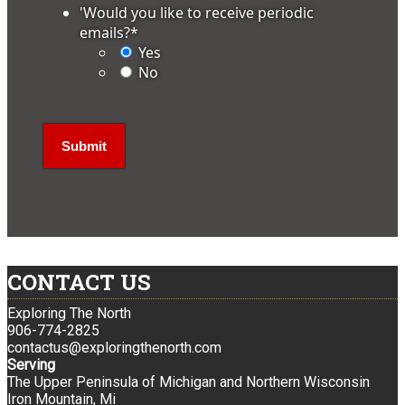
'Would you like to receive periodic
emails?
*
Yes
No
CONTACT US
Exploring The North
906-774-2825
contactus@exploringthenorth.com
Serving
The Upper Peninsula of Michigan and Northern Wisconsin
Iron Mountain, Mi