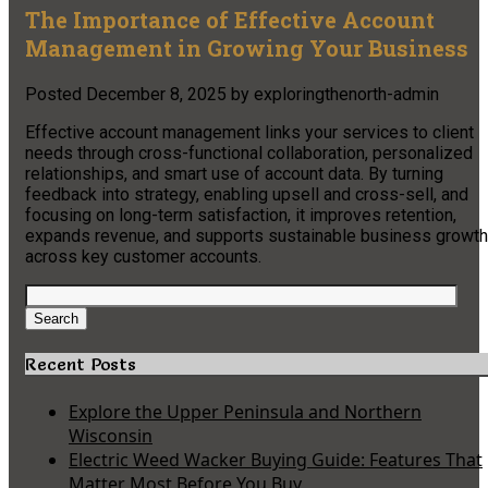
The Importance of Effective Account
Management in Growing Your Business
Posted
December 8, 2025
by
exploringthenorth-admin
Effective account management links your services to client
needs through cross-functional collaboration, personalized
relationships, and smart use of account data. By turning
feedback into strategy, enabling upsell and cross-sell, and
focusing on long-term satisfaction, it improves retention,
expands revenue, and supports sustainable business growth
across key customer accounts.
Search
for:
Search
Recent Posts
Explore the Upper Peninsula and Northern
Wisconsin
Electric Weed Wacker Buying Guide: Features That
Matter Most Before You Buy