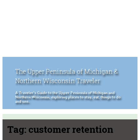
The Upper Peninsula of Michigan &
Northern Wisconsin Traveler
A Traveler's Guide to the Upper Peninsula of Michigan and
Northern Wisconsin, exploring places to stay, eat, things to do
and see.
Tag:
customer retention