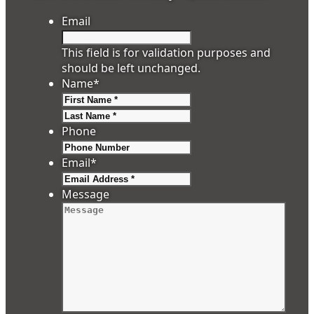
Email
This field is for validation purposes and
should be left unchanged.
Name
*
First
Last
Phone
Email
*
Message