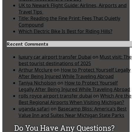
UK to Newark Flight Guide: Airlines, Airports and
Travel Tips
Title: Reading the Fine Print: Fees That Quietly
Compound
Which Electric Bike Is Best for Riding Hills?
Recent Comments
luxury car airport transfer Dubai
on
Must visit: The
best tourist destinations of 2025
Arthur Mcclure
on
How to Protect Yourself Legally
After Being Injured While Traveling Abroad
Taniya Nicholson
on
How to Protect Yourself
Legally After Being Injured While Traveling Abroad
rolls royce airport transfer dubai
on
Which Are the
Best Regional Airports When Visiting Michigan?
uganda safari
on
Basecamp Bliss: America’s Best
Value Inn and Suites Near Michigan State Parks
Do You Have Any Questions?