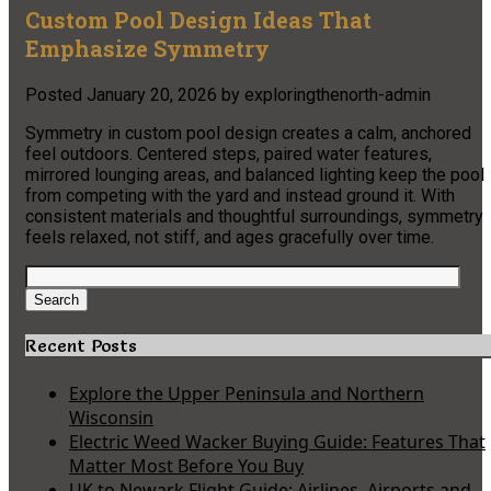
Custom Pool Design Ideas That
Emphasize Symmetry
Posted
January 20, 2026
by
exploringthenorth-admin
Symmetry in custom pool design creates a calm, anchored
feel outdoors. Centered steps, paired water features,
mirrored lounging areas, and balanced lighting keep the pool
from competing with the yard and instead ground it. With
consistent materials and thoughtful surroundings, symmetry
feels relaxed, not stiff, and ages gracefully over time.
Search
for:
Search
Recent Posts
Explore the Upper Peninsula and Northern
Wisconsin
Electric Weed Wacker Buying Guide: Features That
Matter Most Before You Buy
UK to Newark Flight Guide: Airlines, Airports and