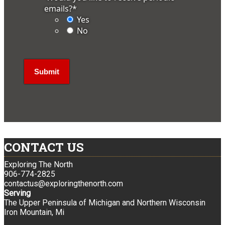
emails?
*
Yes
No
CONTACT US
Exploring The North
906-774-2825
contactus@exploringthenorth.com
Serving
The Upper Peninsula of Michigan and Northern Wisconsin
Iron Mountain, Mi