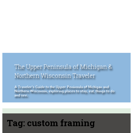
The Upper Peninsula of Michigan &
Northern Wisconsin Traveler
A Traveler's Guide to the Upper Peninsula of Michigan and
Northern Wisconsin, exploring places to stay, eat, things to do
and see.
Tag:
custom framing