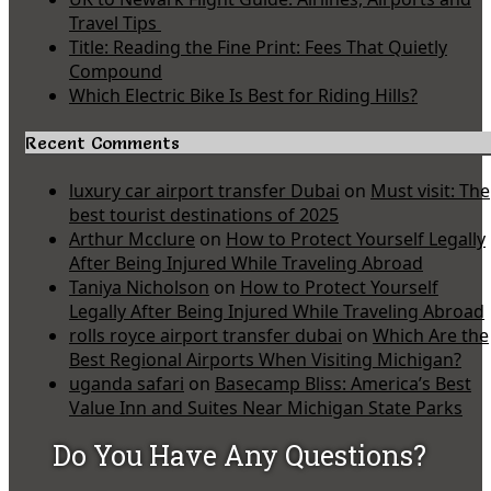
Travel Tips
Title: Reading the Fine Print: Fees That Quietly
Compound
Which Electric Bike Is Best for Riding Hills?
Recent Comments
luxury car airport transfer Dubai
on
Must visit: The
best tourist destinations of 2025
Arthur Mcclure
on
How to Protect Yourself Legally
After Being Injured While Traveling Abroad
Taniya Nicholson
on
How to Protect Yourself
Legally After Being Injured While Traveling Abroad
rolls royce airport transfer dubai
on
Which Are the
Best Regional Airports When Visiting Michigan?
uganda safari
on
Basecamp Bliss: America’s Best
Value Inn and Suites Near Michigan State Parks
Do You Have Any Questions?