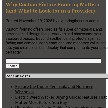
Why Custom Picture Framing Matters
(and What to Look for in a Provider)
Posted
November 19, 2025
by
exploringthenorth-admin
Custom framing offers precise fit, superior materials, and
personalized design that preserves and showcases your
treasured pieces. Beyond aesthetics, it protects against
fading and damage, adds emotional and monetary value, and
lets you create a unique display that complements your spac
perfectly.
Search
for:
Search
Recent Posts
Explore the Upper Peninsula and Northern
Wisconsin
Electric Weed Wacker Buying Guide: Features That
Matter Most Before You Buy
UK to Newark Flight Guide: Airlines, Airports and