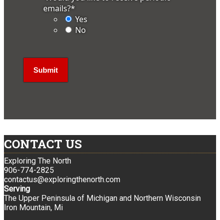
emails?
*
Yes
No
CONTACT US
Exploring The North
906-774-2825
contactus@exploringthenorth.com
Serving
The Upper Peninsula of Michigan and Northern Wisconsin
Iron Mountain, Mi