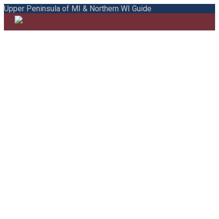
Upper Peninsula of MI & Northern WI Guide