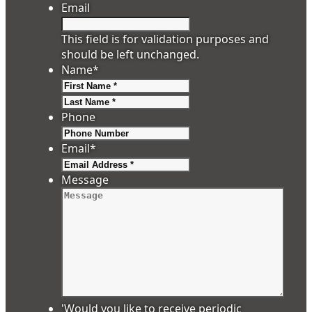
Email
This field is for validation purposes and
should be left unchanged.
Name
*
First
Last
Phone
Email
*
Message
'Would you like to receive periodic