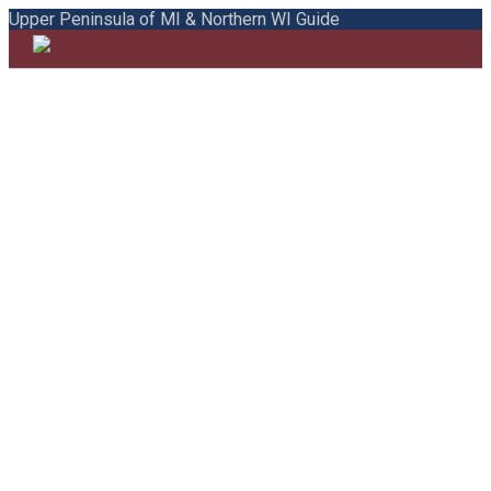
Upper Peninsula of MI & Northern WI Guide