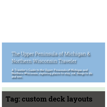
The Upper Peninsula of Michigan &
Northern Wisconsin Traveler
A Traveler's Guide to the Upper Peninsula of Michigan and
Northern Wisconsin, exploring places to stay, eat, things to do
and see.
Tag:
custom deck layouts