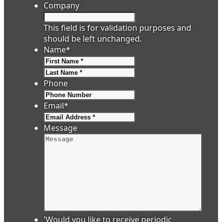
Company
This field is for validation purposes and
should be left unchanged.
Name
*
First
Last
Phone
Email
*
Message
'Would you like to receive periodic