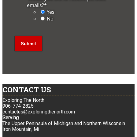
emails?
*
Yes
No
CONTACT US
Exploring The North
906-774-2825
contactus@exploringthenorth.com
Serving
The Upper Peninsula of Michigan and Northern Wisconsin
Iron Mountain, Mi