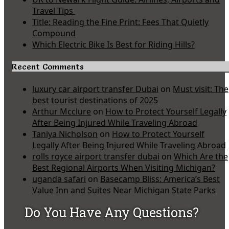
Travel Tips
Title: Reading the Fine Print: Fees That Quietly
Compound
Which Electric Bike Is Best for Riding Hills?
Recent Comments
luxury car airport transfer Dubai
on
Must visit: The
best tourist destinations of 2025
Arthur Mcclure
on
How to Protect Yourself Legally
After Being Injured While Traveling Abroad
Taniya Nicholson
on
How to Protect Yourself
Legally After Being Injured While Traveling Abroad
rolls royce airport transfer dubai
on
Which Are the
Best Regional Airports When Visiting Michigan?
uganda safari
on
Basecamp Bliss: America’s Best
Value Inn and Suites Near Michigan State Parks
Do You Have Any Questions?