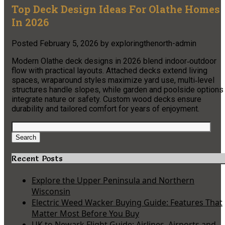
Top Deck Design Ideas For Olathe Homes
In 2026
Posted
February 5, 2026
by
exploringthenorth-admin
Modern Olathe deck designs in 2026 blend indoor‑outdoor
flow with practical layouts. Attached decks extend living
spaces, wraparound styles maximize yard use, multi‑level
structures handle slopes, while garden and poolside options
integrate nature or safety. Custom wood decks ensure
durability and tailored comfort for years of enjoyment.
Search
for:
Search
Recent Posts
Explore the Upper Peninsula and Northern
Wisconsin
Electric Weed Wacker Buying Guide: Features That
Matter Most Before You Buy
UK to Newark Flight Guide: Airlines, Airports and