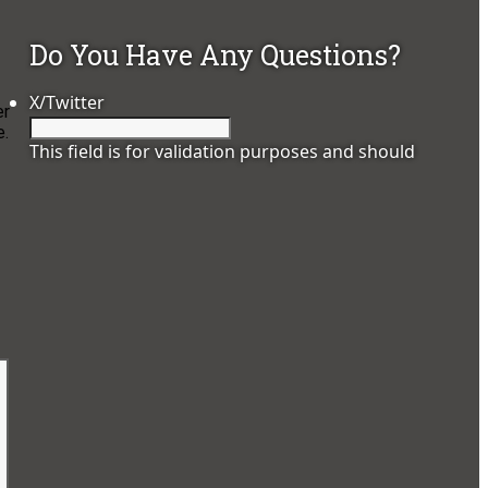
Do You Have Any Questions?
X/Twitter
er
e.
This field is for validation purposes and should