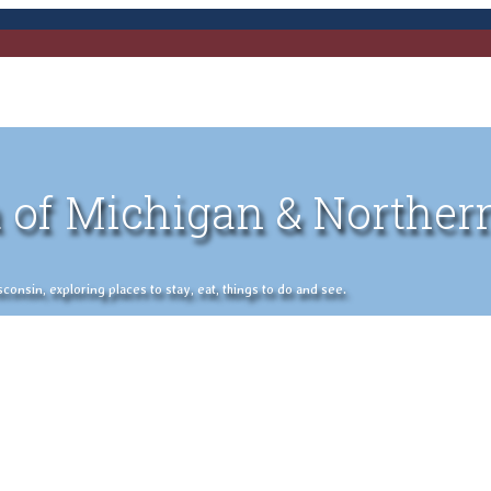
 of Michigan & Norther
nsin, exploring places to stay, eat, things to do and see.