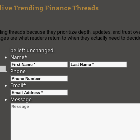
ive Trending Finance Threads
ng threads because they prioritize depth, updates, and trust ov
ages are what readers return to when they actually need to decid
be left unchanged.
Name
*
First
Last
Phone
Email
*
Message