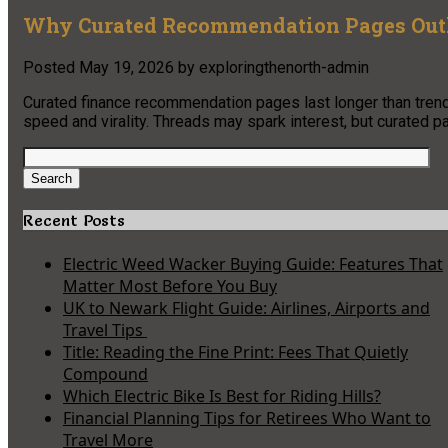
Why Curated Recommendation Pages Outl
Posted
May 19, 2026
by
exploringthenorth-admin
Curated finance recommendation pages last longer than trendi
speed and virality. Threads may spark interest, but curated p
Search
for:
Search
Recent Posts
Electric Weed Wacker Buying Guide: Features That
Matter Most Before You Buy
UK to Newark Flight Guide: Airlines, Airports and
Travel Tips
Title: Reading the Fine Print: Fees That Quietly
Compound
Which Electric Bike Is Best for Riding Hills?
Financial Planning Tips for Retirees Who Want to
Travel More