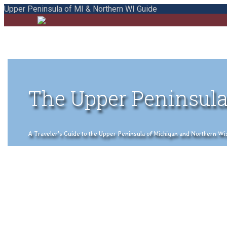
Upper Peninsula of MI & Northern WI Guide
The Upper Peninsula
A Traveler's Guide to the Upper Peninsula of Michigan and Northern Wisco