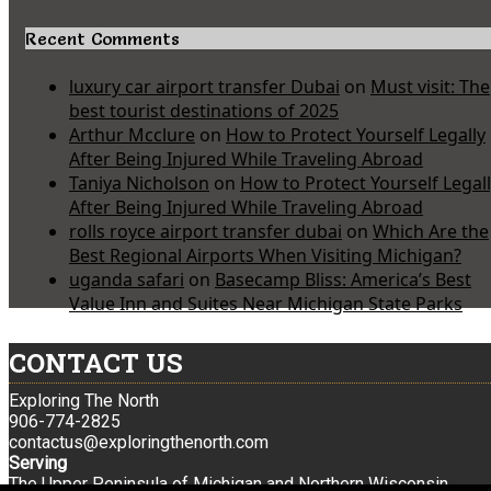
Recent Comments
luxury car airport transfer Dubai
on
Must visit: The
best tourist destinations of 2025
Arthur Mcclure
on
How to Protect Yourself Legally
After Being Injured While Traveling Abroad
Taniya Nicholson
on
How to Protect Yourself Legal
After Being Injured While Traveling Abroad
rolls royce airport transfer dubai
on
Which Are the
Best Regional Airports When Visiting Michigan?
uganda safari
on
Basecamp Bliss: America’s Best
Value Inn and Suites Near Michigan State Parks
CONTACT US
Exploring The North
906-774-2825
contactus@exploringthenorth.com
Serving
The Upper Peninsula of Michigan and Northern Wisconsin