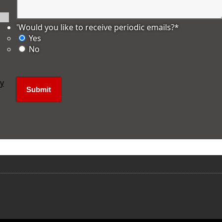
'Would you like to receive periodic emails?
*
Yes
No
ly