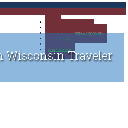
HOME
MAP OF UP OF MICHIGAN
MAP OF NORTHERN WISCONSIN
CONTACT US
BLOG
ADVERTISING
n Wisconsin Traveler