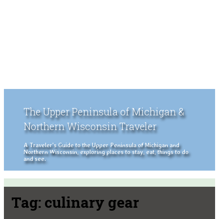
The Upper Peninsula of Michigan &
Northern Wisconsin Traveler
A Traveler's Guide to the Upper Peninsula of Michigan and
Northern Wisconsin, exploring places to stay, eat, things to do
and see.
Tag:
culinary gear