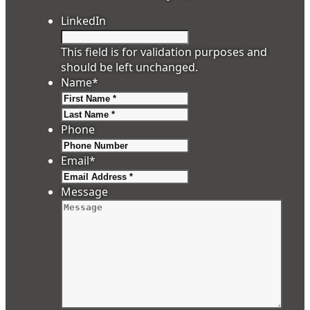
LinkedIn
This field is for validation purposes and
should be left unchanged.
Name
*
First
Last
Phone
Email
*
Message