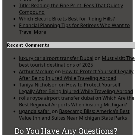
Title: Reading the Fine Print: Fees That Quietly
Compound
Which Electric Bike Is Best for Riding Hills?
Financial Planning Tips for Retirees Who Want to
Travel More
Recent Comments
luxury car airport transfer Dubai
on
Must visit: The
best tourist destinations of 2025
Arthur Mcclure
on
How to Protect Yourself Legally
After Being Injured While Traveling Abroad
Taniya Nicholson
on
How to Protect Yourself
Legally After Being Injured While Traveling Abroad
rolls royce airport transfer dubai
on
Which Are the
Best Regional Airports When Visiting Michigan?
uganda safari
on
Basecamp Bliss: America’s Best
Value Inn and Suites Near Michigan State Parks
Do You Have Any Questions?