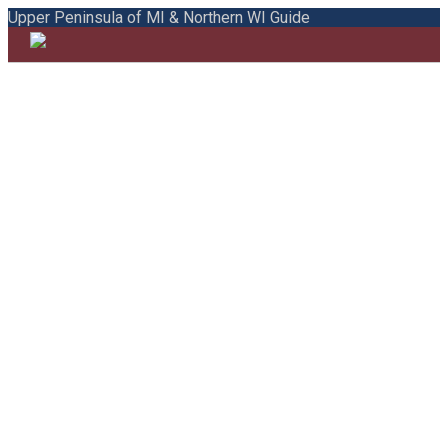
Upper Peninsula of MI & Northern WI Guide