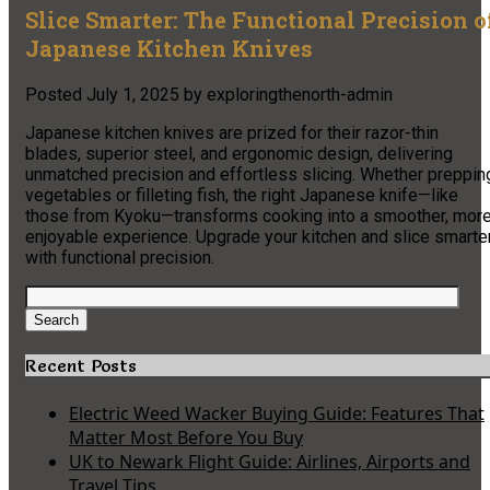
Slice Smarter: The Functional Precision o
Japanese Kitchen Knives
Posted
July 1, 2025
by
exploringthenorth-admin
Japanese kitchen knives are prized for their razor-thin
blades, superior steel, and ergonomic design, delivering
unmatched precision and effortless slicing. Whether preppin
vegetables or filleting fish, the right Japanese knife—like
those from Kyoku—transforms cooking into a smoother, mor
enjoyable experience. Upgrade your kitchen and slice smarte
with functional precision.
Search
for:
Search
Recent Posts
Electric Weed Wacker Buying Guide: Features That
Matter Most Before You Buy
UK to Newark Flight Guide: Airlines, Airports and
Travel Tips