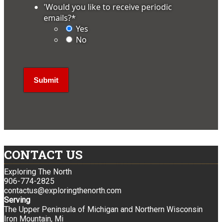
'Would you like to receive periodic
emails?
*
Yes
No
CONTACT US
Exploring The North
906-774-2825
contactus@exploringthenorth.com
Serving
The Upper Peninsula of Michigan and Northern Wisconsin
Iron Mountain, Mi