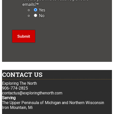
emails?
*
Yes
No
CONTACT US
Exploring The North
906-774-2825
contactus@exploringthenorth.com
Serving
The Upper Peninsula of Michigan and Northern Wisconsin
Iron Mountain, Mi