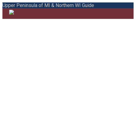
Upper Peninsula of MI & Northern WI Guide