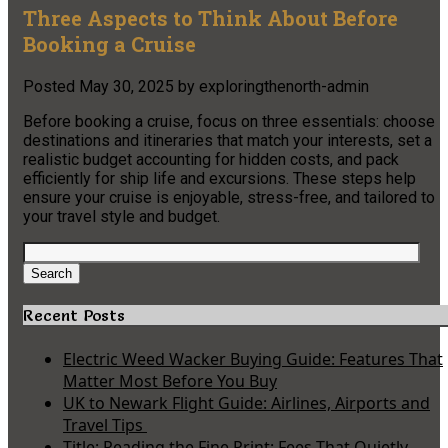
Three Aspects to Think About Before
Booking a Cruise
Posted
May 30, 2025
by
exploringthenorth-admin
Before booking a cruise, focus on three essentials: choose
destinations and itineraries that match your interests, set a
realistic budget accounting for hidden costs, and pack
efficiently for ship life and excursions. These steps help
ensure your cruise is enjoyable, stress-free, and tailored to
your travel style and budget.
Search
for:
Search
Recent Posts
Electric Weed Wacker Buying Guide: Features That
Matter Most Before You Buy
UK to Newark Flight Guide: Airlines, Airports and
Travel Tips
Title: Reading the Fine Print: Fees That Quietly