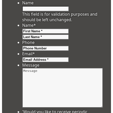
Name
This field is for validation purposes and
should be left unchanged.
Name
*
First
Last
Phone
Email
*
Message
'Would you like to receive periodic