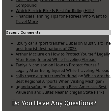
Compound
Which Electric Bike Is Best for Riding Hills?
Financial Planning Tips for Retirees Who Want to
Travel More
Recent Comments
luxury car airport transfer Dubai
on
Must visit: The
best tourist destinations of 2025
Arthur Mcclure
on
How to Protect Yourself Legally
After Being Injured While Traveling Abroad
Taniya Nicholson
on
How to Protect Yourself
Legally After Being Injured While Traveling Abroad
rolls royce airport transfer dubai
on
Which Are the
Best Regional Airports When Visiting Michigan?
uganda safari
on
Basecamp Bliss: America’s Best
Value Inn and Suites Near Michigan State Parks
Do You Have Any Questions?