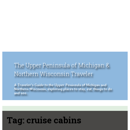
The Upper Peninsula of Michigan &
Northern Wisconsin Traveler
A Traveler's Guide to the Upper Peninsula of Michigan and
Northern Wisconsin, exploring places to stay, eat, things to do
and see.
Tag:
cruise cabins