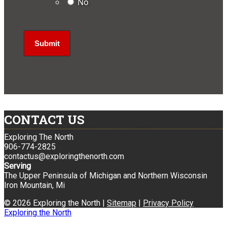
No
CONTACT US
Exploring The North
906-774-2825
contactus@exploringthenorth.com
Serving
The Upper Peninsula of Michigan and Northern Wisconsin
Iron Mountain, Mi
© 2026 Exploring the North |
Sitemap
|
Privacy Policy
Exploring the North