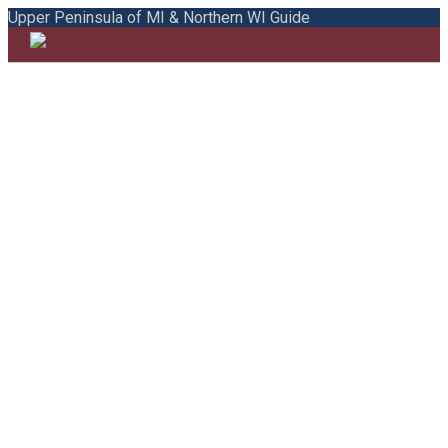
Upper Peninsula of MI & Northern WI Guide