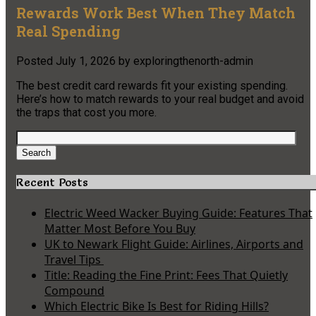
Rewards Work Best When They Match
Real Spending
Posted
July 1, 2026
by
exploringthenorth-admin
The best credit card rewards fit your existing spending.
Here’s how to match rewards to your real budget and avoid
the traps that cost you more.
Search
for:
Search
Recent Posts
Electric Weed Wacker Buying Guide: Features That
Matter Most Before You Buy
UK to Newark Flight Guide: Airlines, Airports and
Travel Tips
Title: Reading the Fine Print: Fees That Quietly
Compound
Which Electric Bike Is Best for Riding Hills?