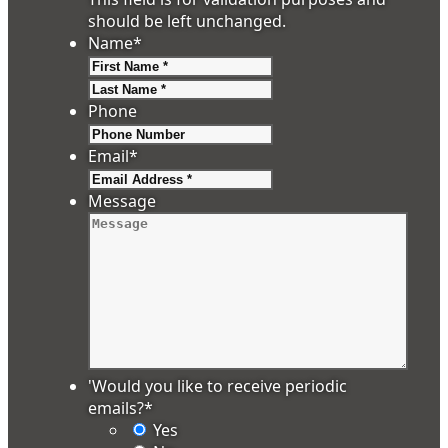
should be left unchanged.
Name
*
First
Last
Phone
Email
*
Message
'Would you like to receive periodic
emails?
*
Yes