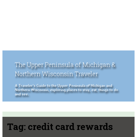
The Upper Peninsula of Michigan &
Northern Wisconsin Traveler
A Traveler's Guide to the Upper Peninsula of Michigan and
Northern Wisconsin, exploring places to stay, eat, things to do
and see.
Tag:
credit card rewards