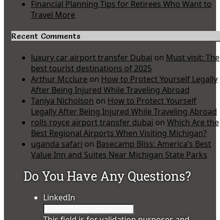
Financial Planning Tips for Retirees Who Want to
Travel More
Recent Comments
luxury car airport transfer Dubai
on
Must visit: The
best tourist destinations of 2025
Arthur Mcclure
on
How to Protect Yourself Legally
After Being Injured While Traveling Abroad
Taniya Nicholson
on
How to Protect Yourself
Legally After Being Injured While Traveling Abroad
rolls royce airport transfer dubai
on
Which Are the
Best Regional Airports When Visiting Michigan?
uganda safari
on
Basecamp Bliss: America’s Best
Value Inn and Suites Near Michigan State Parks
Do You Have Any Questions?
LinkedIn
This field is for validation purposes and