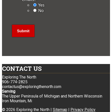
Yes
No
CONTACT US
Exploring The North
906-774-2825
contactus@exploringthenorth.com
Serving
The Upper Peninsula of Michigan and Northern Wisconsin
Iron Mountain, Mi
© 2026 Exploring the North |
Sitemap
|
Privacy Policy