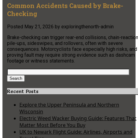
Common Accidents Caused by Brake-
Checking
Posted
May 21, 2026
by
exploringthenorth-admin
Brake-checking can trigger rear-end collisions, chain-reactio
pile-ups, sideswipes, and rollovers, often with severe
consequences. Motorcyclists face especially high risks, and
proving fault may require strong evidence such as dashcam
footage or witness statements.
Search
for:
Search
Recent Posts
Explore the Upper Peninsula and Northern
Wisconsin
Electric Weed Wacker Buying Guide: Features That
Matter Most Before You Buy
UK to Newark Flight Guide: Airlines, Airports and