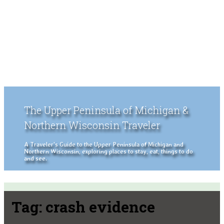
The Upper Peninsula of Michigan &
Northern Wisconsin Traveler
A Traveler's Guide to the Upper Peninsula of Michigan and
Northern Wisconsin, exploring places to stay, eat, things to do
and see.
Tag:
crash evidence