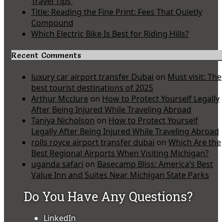
Travel Tips
Title: Reading the Fine Print: Fees That Quietly
Compound
Which Electric Bike Is Best for Riding Hills?
Recent Comments
luxury car airport transfer Dubai
on
Must visit: The
best tourist destinations of 2025
Arthur Mcclure
on
How to Protect Yourself Legally
After Being Injured While Traveling Abroad
Taniya Nicholson
on
How to Protect Yourself
Legally After Being Injured While Traveling Abroad
rolls royce airport transfer dubai
on
Which Are the
Best Regional Airports When Visiting Michigan?
uganda safari
on
Basecamp Bliss: America’s Best
Value Inn and Suites Near Michigan State Parks
Do You Have Any Questions?
LinkedIn