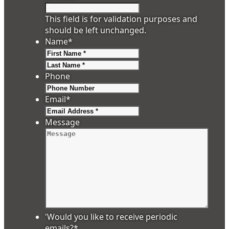
This field is for validation purposes and
should be left unchanged.
Name
*
First
Last
Phone
Email
*
Message
'Would you like to receive periodic
emails?
*