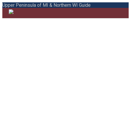
Upper Peninsula of MI & Northern WI Guide