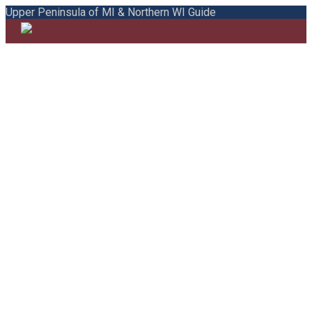
Upper Peninsula of MI & Northern WI Guide