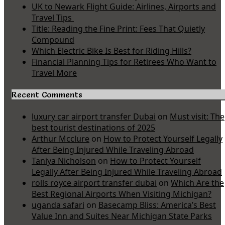
UK to Newark Flight Guide: Airlines, Airports and
Travel Tips
Title: Reading the Fine Print: Fees That Quietly
Compound
Which Electric Bike Is Best for Riding Hills?
Financial Planning Tips for Retirees Who Want to
Travel More
Recent Comments
luxury car airport transfer Dubai
on
Must visit: The
best tourist destinations of 2025
Arthur Mcclure
on
How to Protect Yourself Legally
After Being Injured While Traveling Abroad
Taniya Nicholson
on
How to Protect Yourself
Legally After Being Injured While Traveling Abroad
rolls royce airport transfer dubai
on
Which Are the
Best Regional Airports When Visiting Michigan?
uganda safari
on
Basecamp Bliss: America’s Best
Value Inn and Suites Near Michigan State Parks