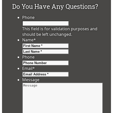
Do You Have Any Questions?
Phone
This field is for validation purposes and
should be left unchanged.
Name
*
First
Last
Phone
Email
*
Message