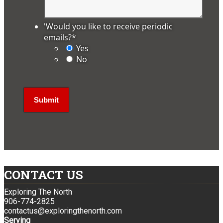
'Would you like to receive periodic
emails?
*
Yes
No
CONTACT US
Exploring The North
906-774-2825
contactus@exploringthenorth.com
Serving