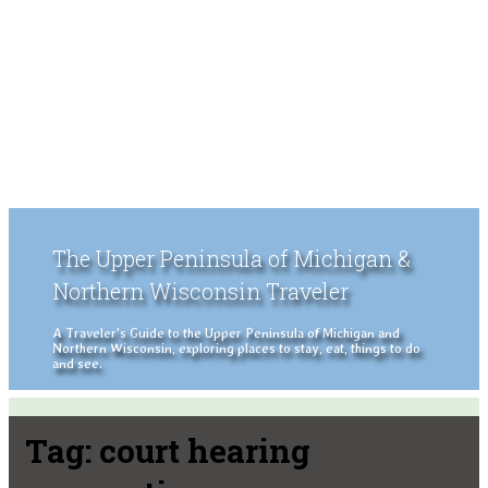
The Upper Peninsula of Michigan &
Northern Wisconsin Traveler
A Traveler's Guide to the Upper Peninsula of Michigan and
Northern Wisconsin, exploring places to stay, eat, things to do
and see.
Tag:
court hearing