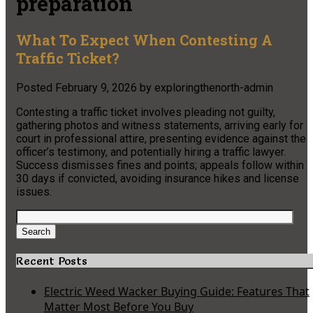
preparation
What To Expect When Contesting A
Traffic Ticket?
Posted
February 9, 2026
by
exploringthenorth-admin
Contesting a traffic ticket involves pleading not guilty,
gathering photos and witness statements, arriving early for
court in professional attire, presenting evidence against the
officer’s testimony, and potentially hiring a traffic lawyer.
Success dismisses fines and points; appeals follow within
30 days if convicted, avoiding insurance hikes and license
issues.
Search
for:
Search
Recent Posts
Electric Weed Wacker Buying Guide: Features That
Matter Most Before You Buy