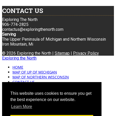
CONTACT US
Exploring The North
906-774-2825
contactus@exploringthenorth.com
Serving
The Upper Peninsula of Michigan and Northern Wisconsin
Iron Mountain, Mi
© 2026 Exploring the North |
Sitemap
|
Privacy Policy
Exploring the North
HOME
MAP OF UP OF MICHIGAN
MAP OF NORTHERN WISCONSIN
CONTACT US
BLOG
ADVERTISING
This website uses cookies to ensure you get
the best experience on our website.
Learn More