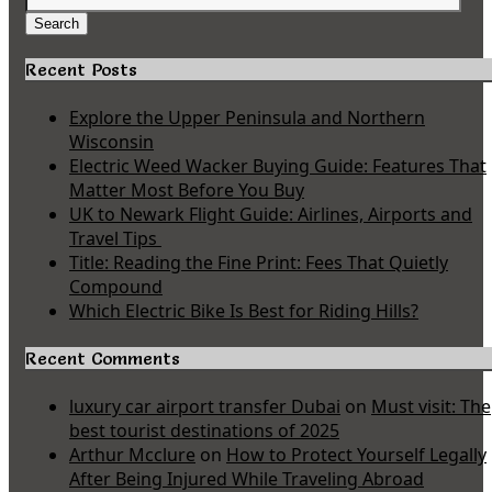
for:
Search
Recent Posts
Explore the Upper Peninsula and Northern
Wisconsin
Electric Weed Wacker Buying Guide: Features That
Matter Most Before You Buy
UK to Newark Flight Guide: Airlines, Airports and
Travel Tips
Title: Reading the Fine Print: Fees That Quietly
Compound
Which Electric Bike Is Best for Riding Hills?
Recent Comments
luxury car airport transfer Dubai
on
Must visit: The
best tourist destinations of 2025
Arthur Mcclure
on
How to Protect Yourself Legally
After Being Injured While Traveling Abroad