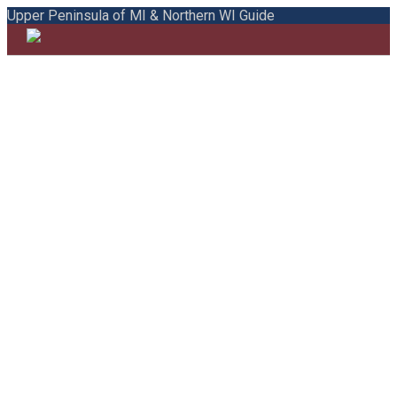
Upper Peninsula of MI & Northern WI Guide