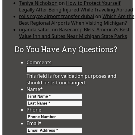
Taniya Nicholson
on
How to Protect Yourself
Legally After Being Injured While Traveling Abroad
rolls royce airport transfer dubai
on
Which Are the
Best Regional Airports When Visiting Michigan?
uganda safari
on
Basecamp Bliss: America’s Best
Value Inn and Suites Near Michigan State Parks
Do You Have Any Questions?
Comments
This field is for validation purposes and
should be left unchanged.
Name
*
First
Last
Phone
Email
*