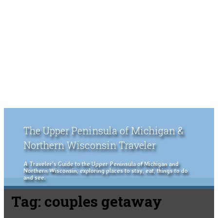
The Upper Peninsula of Michigan &
Northern Wisconsin Traveler
A Traveler's Guide to the Upper Peninsula of Michigan and
Northern Wisconsin, exploring places to stay, eat, things to do
and see.
Tag:
couples getaway