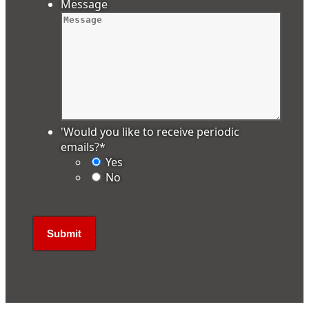
Message
'Would you like to receive periodic
emails?
*
Yes
No