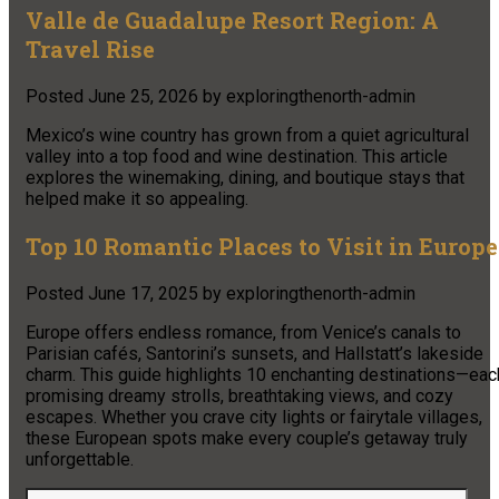
Valle de Guadalupe Resort Region: A
Travel Rise
Posted
June 25, 2026
by
exploringthenorth-admin
Mexico’s wine country has grown from a quiet agricultural
valley into a top food and wine destination. This article
explores the winemaking, dining, and boutique stays that
helped make it so appealing.
Top 10 Romantic Places to Visit in Europe
Posted
June 17, 2025
by
exploringthenorth-admin
Europe offers endless romance, from Venice’s canals to
Parisian cafés, Santorini’s sunsets, and Hallstatt’s lakeside
charm. This guide highlights 10 enchanting destinations—eac
promising dreamy strolls, breathtaking views, and cozy
escapes. Whether you crave city lights or fairytale villages,
these European spots make every couple’s getaway truly
unforgettable.
Search