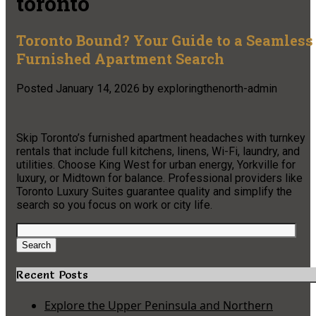
toronto
Toronto Bound? Your Guide to a Seamless
Furnished Apartment Search
Posted
January 14, 2026
by
exploringthenorth-admin
Skip Toronto’s furnished apartment headaches with turnkey
rentals that include full kitchens, linens, Wi-Fi, laundry, and
utilities. Choose King West for urban energy, Yorkville for
luxury, or Midtown for balance. Professional providers like
Toronto Luxury Suites guarantee quality and simplify the
search so you focus on work or city life.
Search
for:
Search
Recent Posts
Explore the Upper Peninsula and Northern