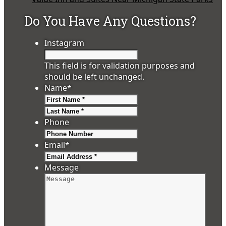
Do You Have Any Questions?
Instagram
This field is for validation purposes and
should be left unchanged.
Name
*
First
Last
Phone
Email
*
Message