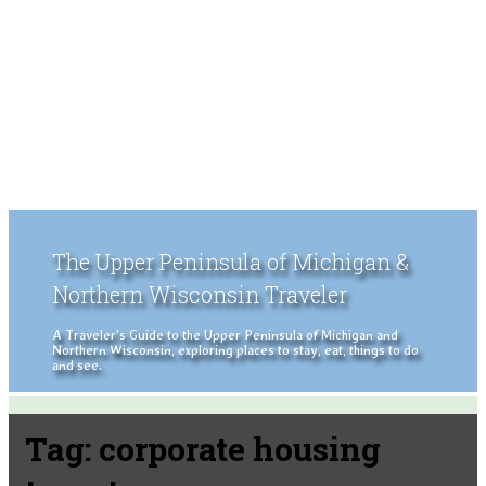
The Upper Peninsula of Michigan &
Northern Wisconsin Traveler
A Traveler's Guide to the Upper Peninsula of Michigan and
Northern Wisconsin, exploring places to stay, eat, things to do
and see.
Tag:
corporate housing