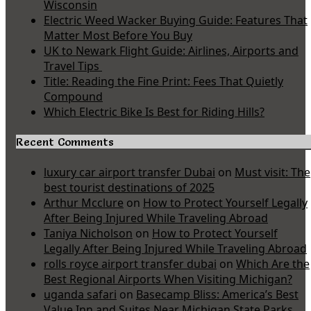
Wisconsin
Electric Weed Wacker Buying Guide: Features That
Matter Most Before You Buy
UK to Newark Flight Guide: Airlines, Airports and
Travel Tips
Title: Reading the Fine Print: Fees That Quietly
Compound
Which Electric Bike Is Best for Riding Hills?
Recent Comments
luxury car airport transfer Dubai
on
Must visit: The
best tourist destinations of 2025
Arthur Mcclure
on
How to Protect Yourself Legally
After Being Injured While Traveling Abroad
Taniya Nicholson
on
How to Protect Yourself
Legally After Being Injured While Traveling Abroad
rolls royce airport transfer dubai
on
Which Are the
Best Regional Airports When Visiting Michigan?
uganda safari
on
Basecamp Bliss: America’s Best
Value Inn and Suites Near Michigan State Parks