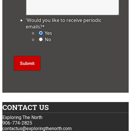
'Would you like to receive periodic
emails?
*
Yes
No
CONTACT US
Exploring The North
906-774-2825
contactus@exploringthenorth.com