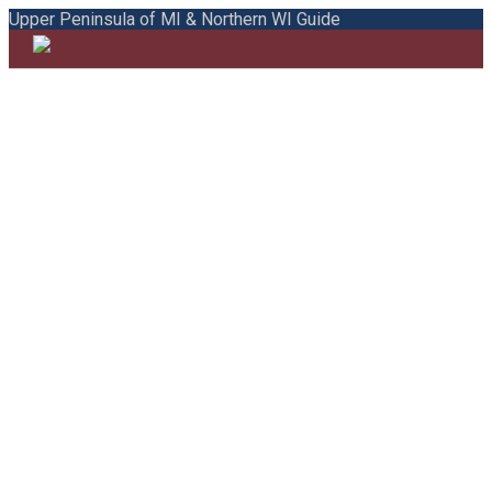
Upper Peninsula of MI & Northern WI Guide