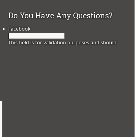
Do You Have Any Questions?
Facebook
s
This field is for validation purposes and should