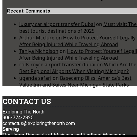
Recent Comments
luxury car airport transfer Dubai
on
Must visit: The
best tourist destinations of 2025
Arthur Mcclure
on
How to Protect Yourself Legally
After Being Injured While Traveling Abroad
Taniya Nicholson
on
How to Protect Yourself Legal
After Being Injured While Traveling Abroad
rolls royce airport transfer dubai
on
Which Are the
Best Regional Airports When Visiting Michigan?
uganda safari
on
Basecamp Bliss: America’s Best
Value Inn and Suites Near Michigan State Parks
CONTACT US
Exploring The North
906-774-2825
contactus@exploringthenorth.com
Serving
The Upper Peninsula of Michigan and Northern Wisconsin