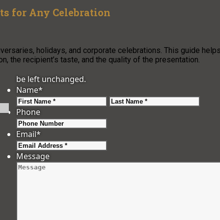
ts for Any Celebration
iversaries, holidays, and corporate celebrations. This guide help
, the recipient’s taste, and the quality of the presentation.
be left unchanged.
Name
*
First
Last
Phone
Email
*
Message