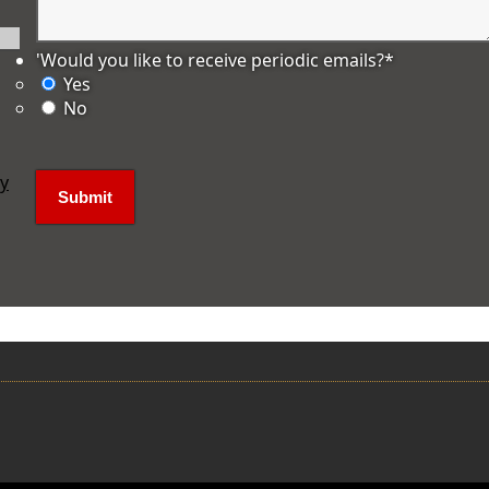
'Would you like to receive periodic emails?
*
Yes
No
ly