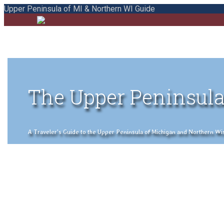
Upper Peninsula of MI & Northern WI Guide
The Upper Peninsula
A Traveler's Guide to the Upper Peninsula of Michigan and Northern Wisco