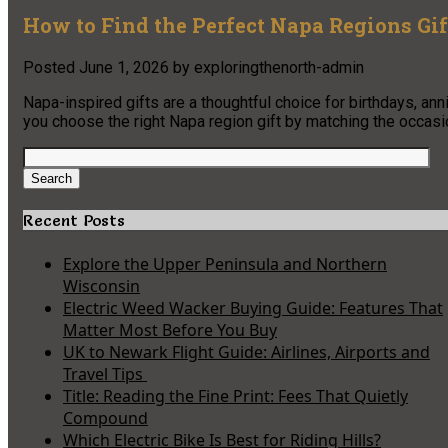
How to Find the Perfect Napa Regions Gif
Posted
June 1, 2026
by
exploringthenorth-admin
Napa-inspired gifts are a thoughtful choice for birthdays, ann
you choose the right Napa region gift by matching the occasion
Search
for:
Search
Recent Posts
Explore the Upper Peninsula and Northern
Wisconsin
Electric Weed Wacker Buying Guide: Features That
Matter Most Before You Buy
UK to Newark Flight Guide: Airlines, Airports and
Travel Tips
Title: Reading the Fine Print: Fees That Quietly
Compound
Which Electric Bike Is Best for Riding Hills?