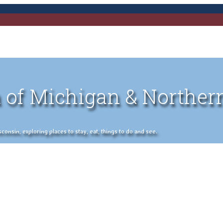
 of Michigan & Norther
nsin, exploring places to stay, eat, things to do and see.