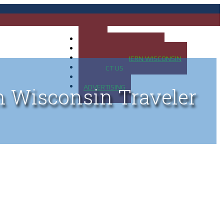
HOME
MAP OF UP OF MICHIGAN
MAP OF NORTHERN WISCONSIN
CONTACT US
BLOG
ADVERTISING
n Wisconsin Traveler