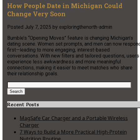
How People Date in Michigan Could
Change Very Soon
Posted
July 7, 2025
by
exploringthenorth-admin
Bumble’s “Opening Moves” feature is changing Michigan’s
dating scene. Women set prompts, and men can now respon
first—leading to more engaging, interest-based
conversations. With new filters and tailored questions, users
experience less awkwardness and more meaningful
connections, making it easier to meet matches who share
their relationship goals.
Search
for:
Search
Recent Posts
MagSafe Car Charger and a Portable Wireless
Charger
7 Ways to Build a More Practical High-Protein
Nutrition Routine