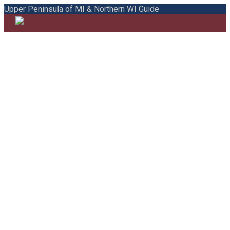
Upper Peninsula of MI & Northern WI Guide