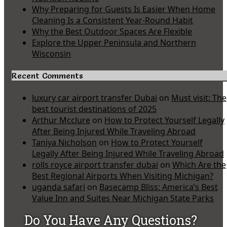
Why Preparing for Guests Is Easier When Home
Cleaning Is a Consistent Year-Round Habit
Why the Best Outdoor Spaces Are Flexible
Explore the Upper Peninsula and Northern
Wisconsin
Recent Comments
luxury car airport transfer Dubai
on
Must visit: The
best tourist destinations of 2025
Arthur Mcclure
on
How to Protect Yourself Legally
After Being Injured While Traveling Abroad
Taniya Nicholson
on
How to Protect Yourself
Legally After Being Injured While Traveling Abroad
rolls royce airport transfer dubai
on
Which Are the
Best Regional Airports When Visiting Michigan?
uganda safari
on
Basecamp Bliss: America’s Best
Value Inn and Suites Near Michigan State Parks
Do You Have Any Questions?