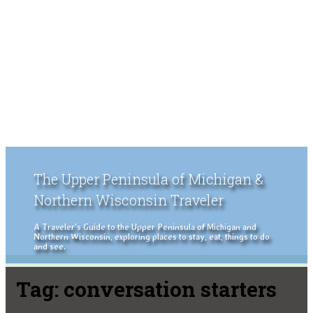
The Upper Peninsula of Michigan &
Northern Wisconsin Traveler
A Traveler's Guide to the Upper Peninsula of Michigan and
Northern Wisconsin, exploring places to stay, eat, things to do
and see.
Tag:
conversation starters