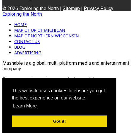
© 2026 Exploring the North |
Sitemap
|
Privacy Policy
Exploring the North
HOME
MAP OF UP OF MICHIGAN
MAP OF NORTHERN WISCONSIN
CONTACT US
BLOG
ADVERTISING
Mashable is a global, multi-platform media and entertainment
company
For more queries and news contact us on this
Email: info@mashablepartners.com
This website uses cookies to ensure you get
the best experience on our website.
Learn More
Got it!