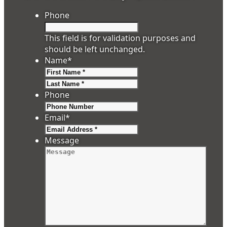
Phone
This field is for validation purposes and
should be left unchanged.
Name
*
First
Last
Phone
Email
*
Message