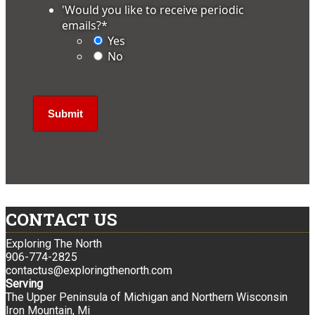
'Would you like to receive periodic
emails?
*
Yes
No
CONTACT US
Exploring The North
906-774-2825
contactus@exploringthenorth.com
Serving
The Upper Peninsula of Michigan and Northern Wisconsin
Iron Mountain, Mi