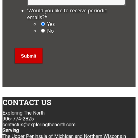
'Would you like to receive periodic
emails?
*
Yes
No
CONTACT US
Exploring The North
906-774-2825
contactus@exploringthenorth.com
Serving
The Upper Peninsula of Michigan and Northern Wisconsin