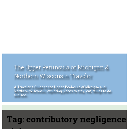
The Upper Peninsula of Michigan &
Northern Wisconsin Traveler
A Traveler's Guide to the Upper Peninsula of Michigan and
Northern Wisconsin, exploring places to stay, eat, things to do
and see.
Tag:
contributory negligence