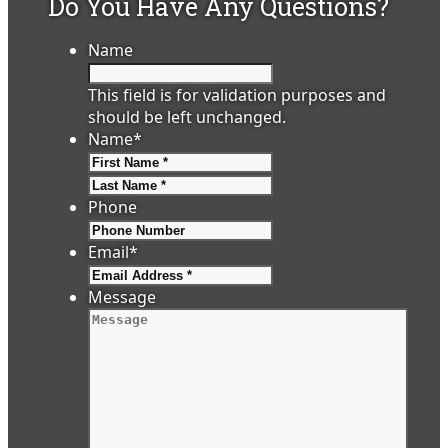
Do You Have Any Questions?
Name
This field is for validation purposes and
should be left unchanged.
Name
*
First
Last
Phone
Email
*
Message