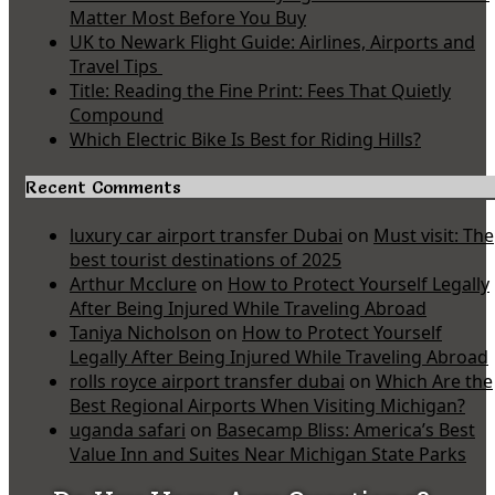
Matter Most Before You Buy
UK to Newark Flight Guide: Airlines, Airports and
Travel Tips
Title: Reading the Fine Print: Fees That Quietly
Compound
Which Electric Bike Is Best for Riding Hills?
Recent Comments
luxury car airport transfer Dubai
on
Must visit: The
best tourist destinations of 2025
Arthur Mcclure
on
How to Protect Yourself Legally
After Being Injured While Traveling Abroad
Taniya Nicholson
on
How to Protect Yourself
Legally After Being Injured While Traveling Abroad
rolls royce airport transfer dubai
on
Which Are the
Best Regional Airports When Visiting Michigan?
uganda safari
on
Basecamp Bliss: America’s Best
Value Inn and Suites Near Michigan State Parks