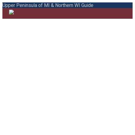
Upper Peninsula of MI & Northern WI Guide