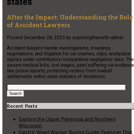
states
After the Impact: Understanding the Role
of Accident Lawyers
Posted
December 28, 2025
by
exploringthenorth-admin
Accident lawyers handle investigations, insurance
negotiations, and litigation for car crashes, slips, workplace
injuries under contributory/comparative negligence laws. The
secure medical bills, lost wages, pain/suffering via evidence
like police reports, protecting victims from lowball
settlements within state statutes of limitations.
Search
for:
Search
Recent Posts
Explore the Upper Peninsula and Northern
Wisconsin
Electric Weed Wacker Buying Guide: Features That