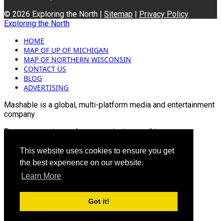
© 2026 Exploring the North |
Sitemap
|
Privacy Policy
Exploring the North
HOME
MAP OF UP OF MICHIGAN
MAP OF NORTHERN WISCONSIN
CONTACT US
BLOG
ADVERTISING
Mashable is a global, multi-platform media and entertainment
company
For more queries and news contact us on this
Email: info@mashablepartners.com
This website uses cookies to ensure you get
the best experience on our website.
Learn More
Got it!