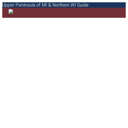
Upper Peninsula of MI & Northern WI Guide