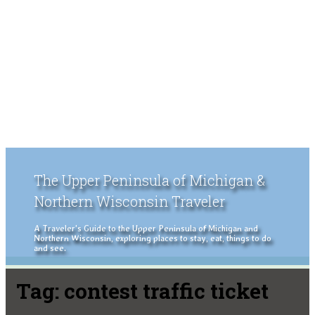
The Upper Peninsula of Michigan &
Northern Wisconsin Traveler
A Traveler's Guide to the Upper Peninsula of Michigan and
Northern Wisconsin, exploring places to stay, eat, things to do
and see.
Tag:
contest traffic ticket