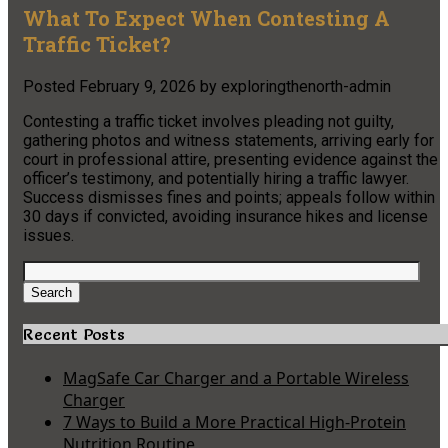
What To Expect When Contesting A
Traffic Ticket?
Posted
February 9, 2026
by
exploringthenorth-admin
Contesting a traffic ticket involves pleading not guilty,
gathering photos and witness statements, arriving early for
court in professional attire, presenting evidence against the
officer’s testimony, and potentially hiring a traffic lawyer.
Success dismisses fines and points; appeals follow within
30 days if convicted, avoiding insurance hikes and license
issues.
Search
for:
Search
Recent Posts
MagSafe Car Charger and a Portable Wireless
Charger
7 Ways to Build a More Practical High-Protein
Nutrition Routine