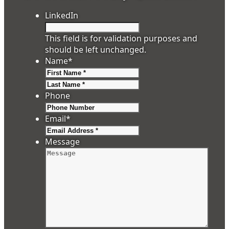
LinkedIn
This field is for validation purposes and
should be left unchanged.
Name
*
First
Last
Phone
Email
*
Message