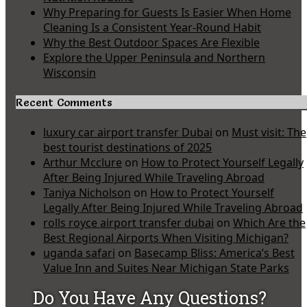
Why Preparing for Guests Is Easier When Home
Cleaning Is a Consistent Year-Round Habit
Why the Best Outdoor Spaces Are Flexible
Explore the Upper Peninsula and Northern
Wisconsin
Recent Comments
luxury car airport transfer Dubai
on
Must visit: The
best tourist destinations of 2025
Arthur Mcclure
on
How to Protect Yourself Legally
After Being Injured While Traveling Abroad
Taniya Nicholson
on
How to Protect Yourself
Legally After Being Injured While Traveling Abroad
rolls royce airport transfer dubai
on
Which Are the
Best Regional Airports When Visiting Michigan?
uganda safari
on
Basecamp Bliss: America’s Best
Value Inn and Suites Near Michigan State Parks
Do You Have Any Questions?