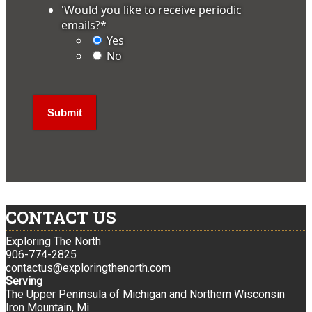
'Would you like to receive periodic
emails?
*
Yes
No
CONTACT US
Exploring The North
906-774-2825
contactus@exploringthenorth.com
Serving
The Upper Peninsula of Michigan and Northern Wisconsin
Iron Mountain, Mi