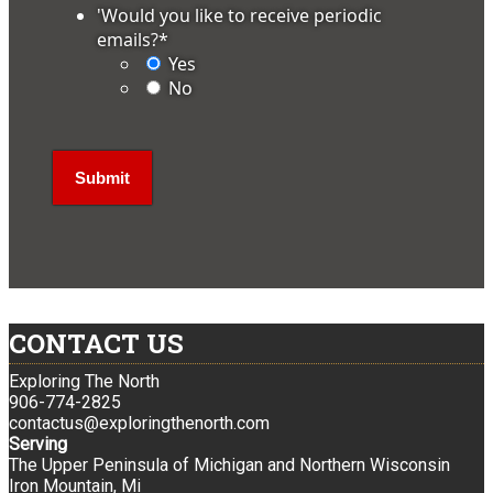
'Would you like to receive periodic
emails?
*
Yes
No
CONTACT US
Exploring The North
906-774-2825
contactus@exploringthenorth.com
Serving
The Upper Peninsula of Michigan and Northern Wisconsin
Iron Mountain, Mi