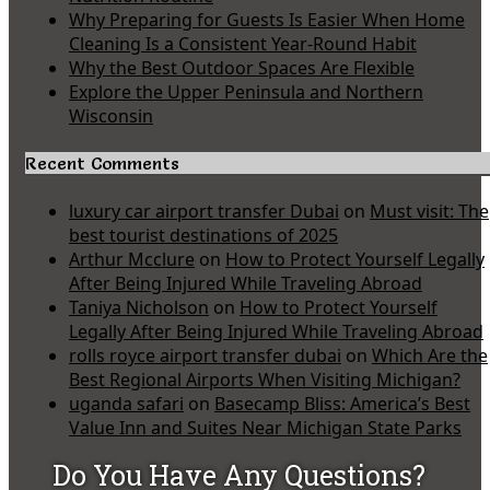
Why Preparing for Guests Is Easier When Home
Cleaning Is a Consistent Year-Round Habit
Why the Best Outdoor Spaces Are Flexible
Explore the Upper Peninsula and Northern
Wisconsin
Recent Comments
luxury car airport transfer Dubai
on
Must visit: The
best tourist destinations of 2025
Arthur Mcclure
on
How to Protect Yourself Legally
After Being Injured While Traveling Abroad
Taniya Nicholson
on
How to Protect Yourself
Legally After Being Injured While Traveling Abroad
rolls royce airport transfer dubai
on
Which Are the
Best Regional Airports When Visiting Michigan?
uganda safari
on
Basecamp Bliss: America’s Best
Value Inn and Suites Near Michigan State Parks
Do You Have Any Questions?