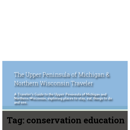
The Upper Peninsula of Michigan &
Northern Wisconsin Traveler
A Traveler's Guide to the Upper Peninsula of Michigan and
Northern Wisconsin, exploring places to stay, eat, things to do
and see.
Tag:
conservation education