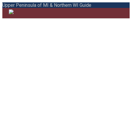
Upper Peninsula of MI & Northern WI Guide