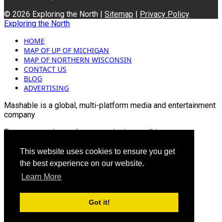
© 2026 Exploring the North |
Sitemap
|
Privacy Policy
Exploring the North
HOME
MAP OF UP OF MICHIGAN
MAP OF NORTHERN WISCONSIN
CONTACT US
BLOG
ADVERTISING
Mashable is a global, multi-platform media and entertainment
company
For more queries and news contact us on this
Email: info@mashablepartners.com
This website uses cookies to ensure you get
the best experience on our website.
Learn More
Got it!