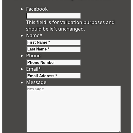
Facebook
This field is for validation purposes and
should be left unchanged.
Name
*
First
Last
Phone
Email
*
Message