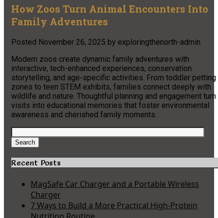
How Zoos Turn Animal Encounters Into
Family Adventures
Posted
November 26, 2025
by
exploringthenorth-admin
Modern zoos create dynamic family adventures with
interactive, tech-enhanced experiences, conservation
storytelling, and age-specific activities. From toddler petting
zones to teen STEM exhibits, families connect deeply with
wildlife and nature. Thoughtful planning and engagement turn
visits into educational memories that foster environmental
awareness and cherished family moments.
Search
for:
Search
Recent Posts
MagSafe Car Charger and a Portable Wireless
Charger
7 Ways to Build a More Practical High-Protein
Nutrition Routine