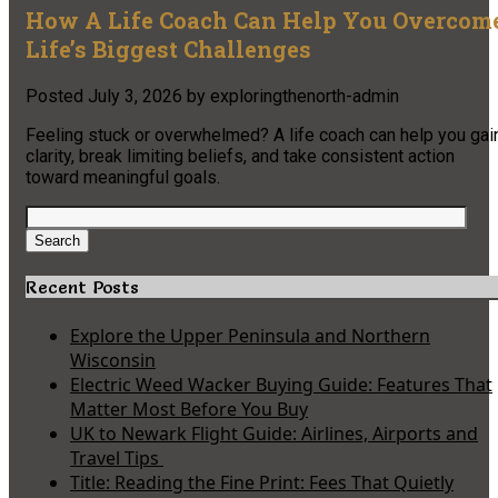
How A Life Coach Can Help You Overcom
Life’s Biggest Challenges
Posted
July 3, 2026
by
exploringthenorth-admin
Feeling stuck or overwhelmed? A life coach can help you gai
clarity, break limiting beliefs, and take consistent action
toward meaningful goals.
Search
for:
Search
Recent Posts
Explore the Upper Peninsula and Northern
Wisconsin
Electric Weed Wacker Buying Guide: Features That
Matter Most Before You Buy
UK to Newark Flight Guide: Airlines, Airports and
Travel Tips
Title: Reading the Fine Print: Fees That Quietly