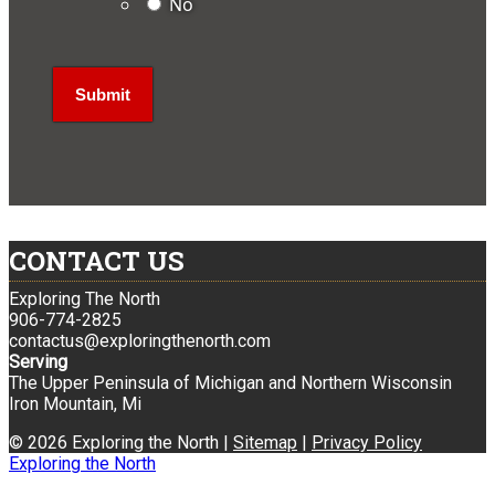
No
CONTACT US
Exploring The North
906-774-2825
contactus@exploringthenorth.com
Serving
The Upper Peninsula of Michigan and Northern Wisconsin
Iron Mountain, Mi
© 2026 Exploring the North |
Sitemap
|
Privacy Policy
Exploring the North