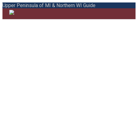
Upper Peninsula of MI & Northern WI Guide