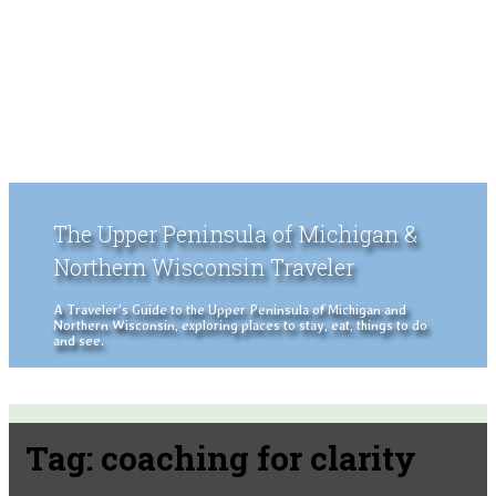
The Upper Peninsula of Michigan &
Northern Wisconsin Traveler
A Traveler's Guide to the Upper Peninsula of Michigan and
Northern Wisconsin, exploring places to stay, eat, things to do
and see.
Tag:
coaching for clarity