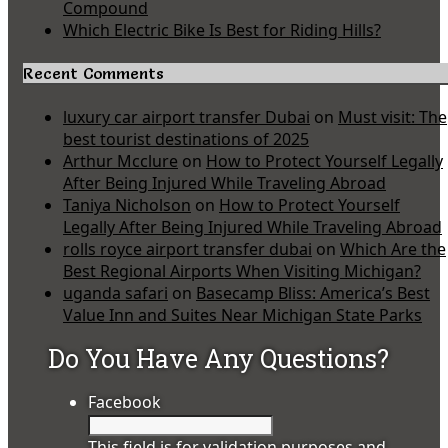
Compound
Which Electric Bike Is Best for Riding Hills?
Recent Comments
luxury car airport transfer Dubai
on
Must visit: The
best tourist destinations of 2025
Arthur Mcclure
on
How to Protect Yourself Legally
After Being Injured While Traveling Abroad
Taniya Nicholson
on
How to Protect Yourself
Legally After Being Injured While Traveling Abroad
rolls royce airport transfer dubai
on
Which Are the
Best Regional Airports When Visiting Michigan?
uganda safari
on
Basecamp Bliss: America’s Best
Value Inn and Suites Near Michigan State Parks
Do You Have Any Questions?
Facebook
This field is for validation purposes and