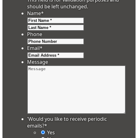
should be left unchanged.
Name
*
First
Last
Phone
Email
*
Message
'Would you like to receive periodic
emails?
*
Yes