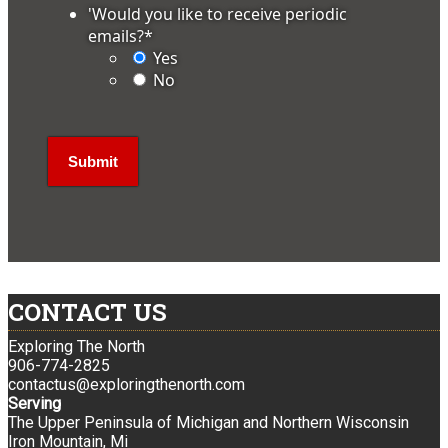
'Would you like to receive periodic
emails?
*
Yes
No
CONTACT US
Exploring The North
906-774-2825
contactus@exploringthenorth.com
Serving
The Upper Peninsula of Michigan and Northern Wisconsin
Iron Mountain, Mi