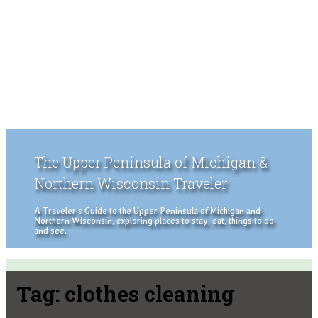
The Upper Peninsula of Michigan &
Northern Wisconsin Traveler
A Traveler's Guide to the Upper Peninsula of Michigan and
Northern Wisconsin, exploring places to stay, eat, things to do
and see.
Tag:
clothes cleaning