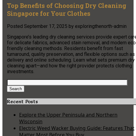
Top Benefits of Choosing Dry Cleaning
Singapore for Your Clothes
Posted
September 17, 2025
by
exploringthenorth-admin
Singapore’s leading dry cleaning services provide expert car
for delicate fabrics, advanced stain removal, and modern eco
friendly cleaning methods. Residents benefit from fast
turnaround, quality preservation, and flexible options such as
delivery and online scheduling. Learn what sets premium dry
cleaning apart—and how the right provider protects clothing
investments.
Search
for:
Search
Recent Posts
Explore the Upper Peninsula and Northern
Wisconsin
Electric Weed Wacker Buying Guide: Features That
Matter Most Before You Buy