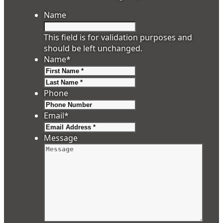
Name
This field is for validation purposes and
should be left unchanged.
Name
*
First
Last
Phone
Email
*
Message