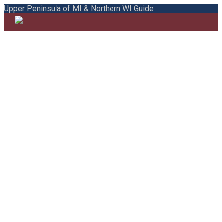
Upper Peninsula of MI & Northern WI Guide