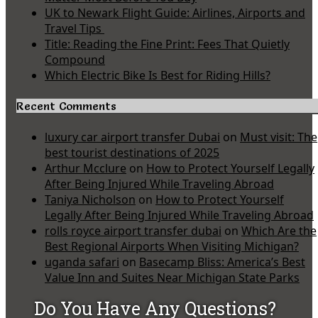
UK to Newark Flight Guide: Airlines, Airports and
Travel Tips
Title: Reading the Fine Print: Fees That Quietly
Compound
Which Electric Bike Is Best for Riding Hills?
Recent Comments
luxury car airport transfer Dubai
on
Must visit: The
best tourist destinations of 2025
Arthur Mcclure
on
How to Protect Yourself Legally
After Being Injured While Traveling Abroad
Taniya Nicholson
on
How to Protect Yourself
Legally After Being Injured While Traveling Abroad
rolls royce airport transfer dubai
on
Which Are the
Best Regional Airports When Visiting Michigan?
uganda safari
on
Basecamp Bliss: America’s Best
Value Inn and Suites Near Michigan State Parks
Do You Have Any Questions?